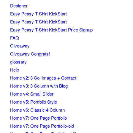
Designer
Easy Peasy T-Shirt KickStart
Easy Peasy T-Shirt KickStart
Easy Peasy T-Shirt KickStart Price Signup
FAQ
Giveaway
Giveaway Congrats!
glossary
Help
Home v2: 3 Col Images + Contact
Home v3: 3 Column with Blog
Home v4: Small Slider
Home v5: Portfolio Style
Home v6: Classic 4 Column
Home v7: One Page Portfolio
Home v7: One Page Portfolio-old