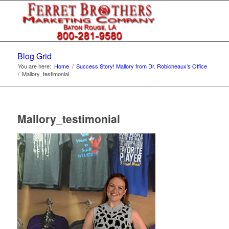
Blog Grid
You are here:
Home
/
Success Story! Mallory from Dr. Robicheaux’s Office
/
Mallory_testimonial
Mallory_testimonial