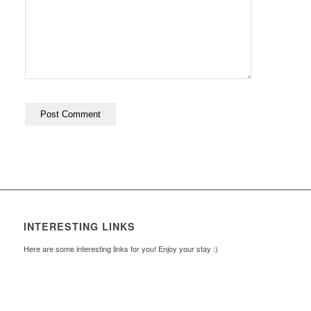
INTERESTING LINKS
Here are some interesting links for you! Enjoy your stay :)