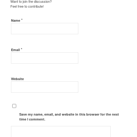
Want to join the discussion?
Feel free to contribute!
*
Name
*
Email
Website
Save my name, email, and website in this browser for the next
time I comment.