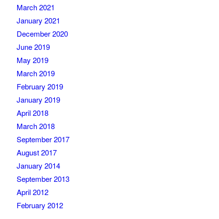
March 2021
January 2021
December 2020
June 2019
May 2019
March 2019
February 2019
January 2019
April 2018
March 2018
September 2017
August 2017
January 2014
September 2013
April 2012
February 2012