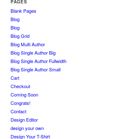
PAGES
Blank Pages
Blog
Blog
Blog Grid
Blog Multi Author
Blog Single Author Big
Blog Single Author Fullwidth
Blog Single Author Small
Cart
Checkout
Coming Soon
Congrats!
Contact
Design Editor
design your own
Design Your T-Shirt