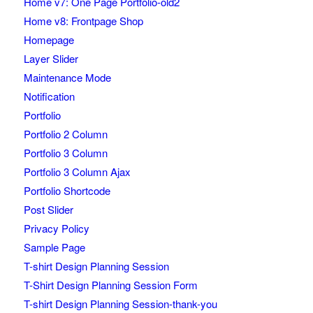
Home v7: One Page Portfolio-old2
Home v8: Frontpage Shop
Homepage
Layer Slider
Maintenance Mode
Notification
Portfolio
Portfolio 2 Column
Portfolio 3 Column
Portfolio 3 Column Ajax
Portfolio Shortcode
Post Slider
Privacy Policy
Sample Page
T-shirt Design Planning Session
T-Shirt Design Planning Session Form
T-shirt Design Planning Session-thank-you