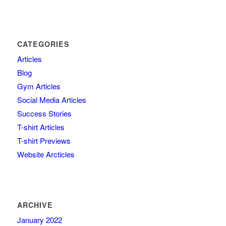
CATEGORIES
Articles
Blog
Gym Articles
Social Media Articles
Success Stories
T-shirt Articles
T-shirt Previews
Website Arcticles
ARCHIVE
January 2022