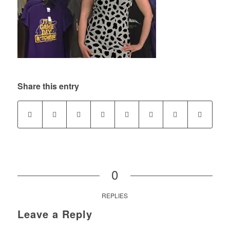
Share this entry
0
REPLIES
Leave a Reply