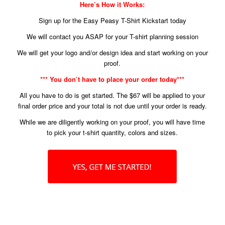
Here’s How it Works:
Sign up for the Easy Peasy T-Shirt Kickstart today
We will contact you ASAP for your T-shirt planning session
We will get your logo and/or design idea and start working on your
proof.
*** You don’t have to place your order today***
All you have to do is get started. The $67 will be applied to your
final order price and your total is not due until your order is ready.
While we are diligently working on your proof, you will have time
to pick your t-shirt quantity, colors and sizes.