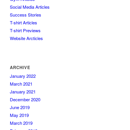
Social Media Articles
Success Stories
T-shirt Articles
T-shirt Previews
Website Arcticles
ARCHIVE
January 2022
March 2021
January 2021
December 2020
June 2019
May 2019
March 2019