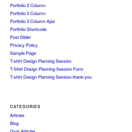
Portfolio 2 Column
Portfolio 3 Column
Portfolio 3 Column Ajax
Portfolio Shortcode
Post Slider
Privacy Policy
Sample Page
T-shirt Design Planning Session
T-Shirt Design Planning Session Form
T-shirt Design Planning Session-thank-you
CATEGORIES
Articles
Blog
Gym Articles