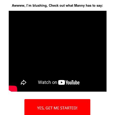
Awwww, I’m blushing, Check out what Manny has to say: