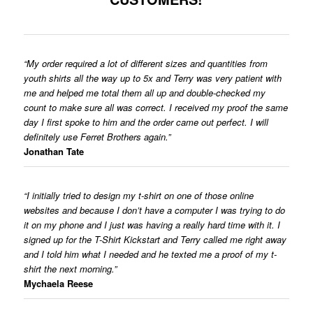
“My order required a lot of different sizes and quantities from
youth shirts all the way up to 5x and Terry was very patient with
me and helped me total them all up and double-checked my
count to make sure all was correct. I received my proof the same
day I first spoke to him and the order came out perfect. I will
definitely use Ferret Brothers again.”
Jonathan Tate
“I initially tried to design my t-shirt on one of those online
websites and because I don’t have a computer I was trying to do
it on my phone and I just was having a really hard time with it. I
signed up for the T-Shirt Kickstart and Terry called me right away
and I told him what I needed and he texted me a proof of my t-
shirt the next morning.”
Mychaela Reese