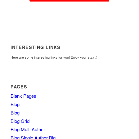
INTERESTING LINKS
Here are some interesting links for you! Enjoy your stay :)
PAGES
Blank Pages
Blog
Blog
Blog Grid
Blog Multi Author
Blog Single Author Big