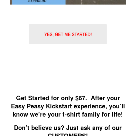
Get Started for only $67. After your
Easy Peasy Kickstart experience, you’ll
know we’re your t-shirt family for life!
Don’t believe us? Just ask any of our
CUSTOMERS!