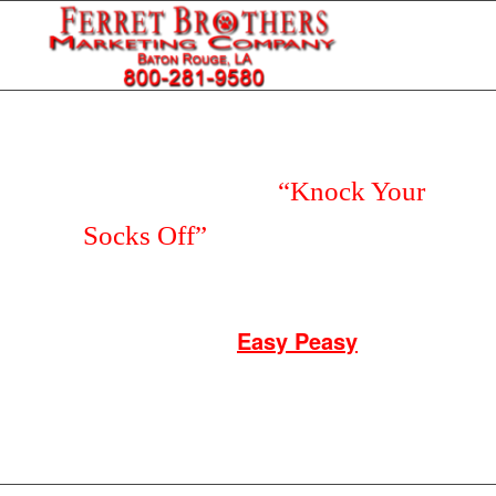
Do You Deserve a
“Knock Your
Socks Off”
Customer Service
Experience?
Say Hello to our
Easy Peasy
T-Shirt
Kickstart for Only $67 and get FREE
SHIPPING!