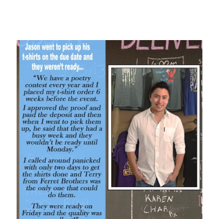
Oh yeah! That’s what I like to hear. We saved Jason’s butt!