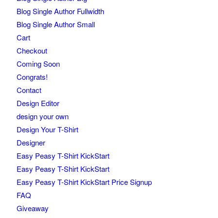
Blog Single Author Fullwidth
Blog Single Author Small
Cart
Checkout
Coming Soon
Congrats!
Contact
Design Editor
design your own
Design Your T-Shirt
Designer
Easy Peasy T-Shirt KickStart
Easy Peasy T-Shirt KickStart
Easy Peasy T-Shirt KickStart Price Signup
FAQ
Giveaway