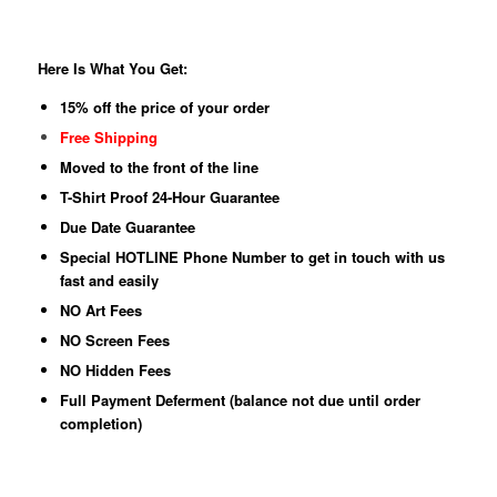
Here Is What You Get:
15% off the price of your order
Free Shipping
Moved to the front of the line
T-Shirt Proof 24-Hour Guarantee
Due Date Guarantee
Special HOTLINE Phone Number to get in touch with us
fast and easily
NO Art Fees
NO Screen Fees
NO Hidden Fees
Full Payment Deferment (balance not due until order
completion)