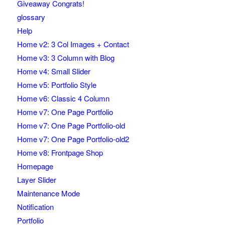
Giveaway Congrats!
glossary
Help
Home v2: 3 Col Images + Contact
Home v3: 3 Column with Blog
Home v4: Small Slider
Home v5: Portfolio Style
Home v6: Classic 4 Column
Home v7: One Page Portfolio
Home v7: One Page Portfolio-old
Home v7: One Page Portfolio-old2
Home v8: Frontpage Shop
Homepage
Layer Slider
Maintenance Mode
Notification
Portfolio