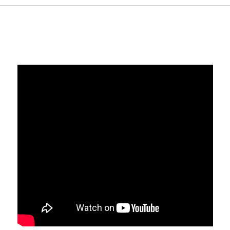
I was very excited about what Jeff had to say, how about
you??