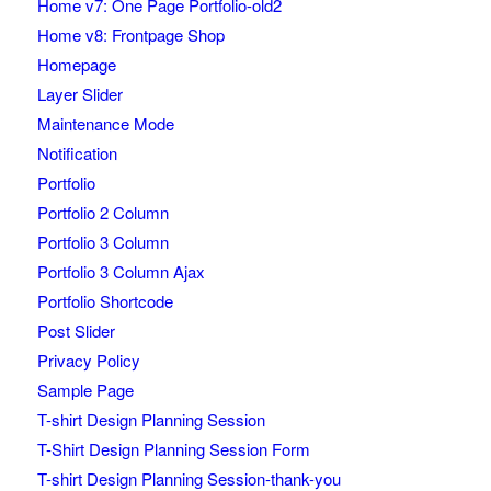
Home v7: One Page Portfolio-old2
Home v8: Frontpage Shop
Homepage
Layer Slider
Maintenance Mode
Notification
Portfolio
Portfolio 2 Column
Portfolio 3 Column
Portfolio 3 Column Ajax
Portfolio Shortcode
Post Slider
Privacy Policy
Sample Page
T-shirt Design Planning Session
T-Shirt Design Planning Session Form
T-shirt Design Planning Session-thank-you