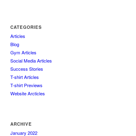
CATEGORIES
Articles
Blog
Gym Articles
Social Media Articles
Success Stories
T-shirt Articles
T-shirt Previews
Website Arcticles
ARCHIVE
January 2022