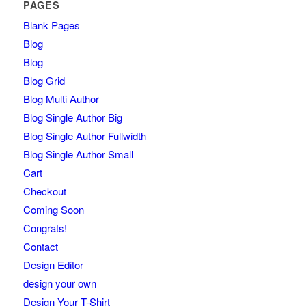
PAGES
Blank Pages
Blog
Blog
Blog Grid
Blog Multi Author
Blog Single Author Big
Blog Single Author Fullwidth
Blog Single Author Small
Cart
Checkout
Coming Soon
Congrats!
Contact
Design Editor
design your own
Design Your T-Shirt