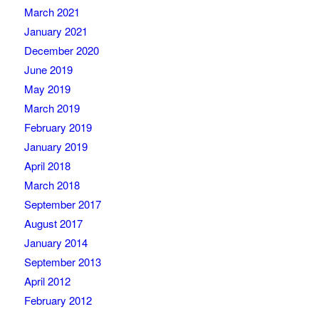
March 2021
January 2021
December 2020
June 2019
May 2019
March 2019
February 2019
January 2019
April 2018
March 2018
September 2017
August 2017
January 2014
September 2013
April 2012
February 2012