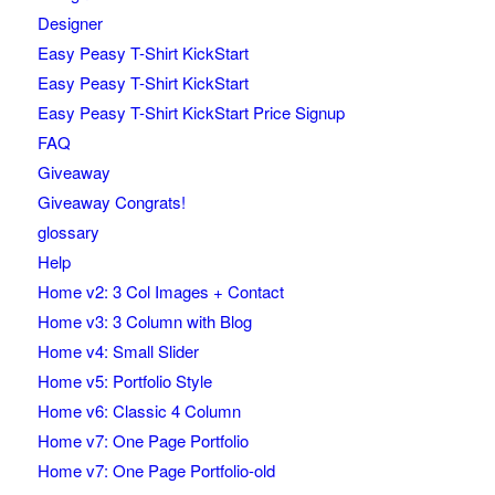
Designer
Easy Peasy T-Shirt KickStart
Easy Peasy T-Shirt KickStart
Easy Peasy T-Shirt KickStart Price Signup
FAQ
Giveaway
Giveaway Congrats!
glossary
Help
Home v2: 3 Col Images + Contact
Home v3: 3 Column with Blog
Home v4: Small Slider
Home v5: Portfolio Style
Home v6: Classic 4 Column
Home v7: One Page Portfolio
Home v7: One Page Portfolio-old