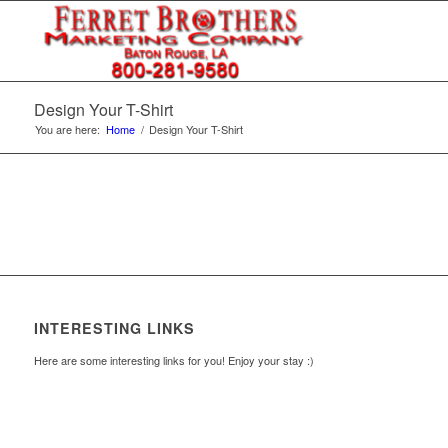
Design Your T-Shirt
You are here:
Home
/
Design Your T-Shirt
INTERESTING LINKS
Here are some interesting links for you! Enjoy your stay :)