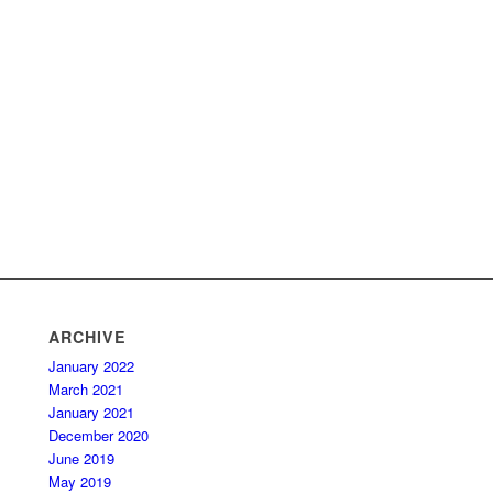
ARCHIVE
January 2022
March 2021
January 2021
December 2020
June 2019
May 2019