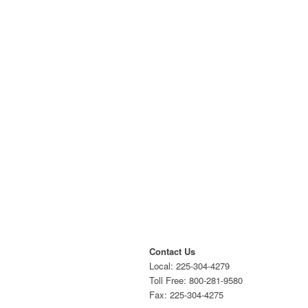
Contact Us
Local: 225-304-4279
Toll Free: 800-281-9580
Fax: 225-304-4275