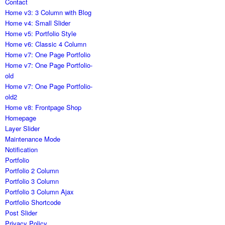
Contact
Home v3: 3 Column with Blog
Home v4: Small Slider
Home v5: Portfolio Style
Home v6: Classic 4 Column
Home v7: One Page Portfolio
Home v7: One Page Portfolio-
old
Home v7: One Page Portfolio-
old2
Home v8: Frontpage Shop
Homepage
Layer Slider
Maintenance Mode
Notification
Portfolio
Portfolio 2 Column
Portfolio 3 Column
Portfolio 3 Column Ajax
Portfolio Shortcode
Post Slider
Privacy Policy