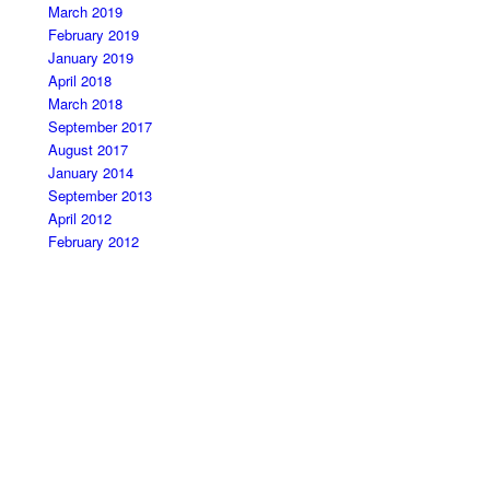
March 2019
February 2019
January 2019
April 2018
March 2018
September 2017
August 2017
January 2014
September 2013
April 2012
February 2012