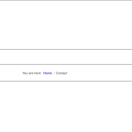
You are here:
Home
/
Contact