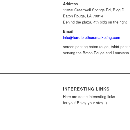
Address
11353 Greenwell Springs Rd, Bldg D
Baton Rouge, LA 70814
Behind the plaza, 4th bldg on the right
Email
info@ferretbrothersmarketing.com
screen printing baton rouge, tshirt printin
serving the Baton Rouge and Louisiana 
INTERESTING LINKS
Here are some interesting links
for you! Enjoy your stay :)