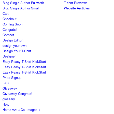
Blog Single Author Fullwidth
T-shirt Previews
Blog Single Author Small
Website Arcticles
Cart
Checkout
Coming Soon
Congrats!
Contact
Design Editor
design your own
Design Your T-Shirt
Designer
Easy Peasy T-Shirt KickStart
Easy Peasy T-Shirt KickStart
Easy Peasy T-Shirt KickStart
Price Signup
FAQ
Giveaway
Giveaway Congrats!
glossary
Help
Home v2: 3 Col Images +