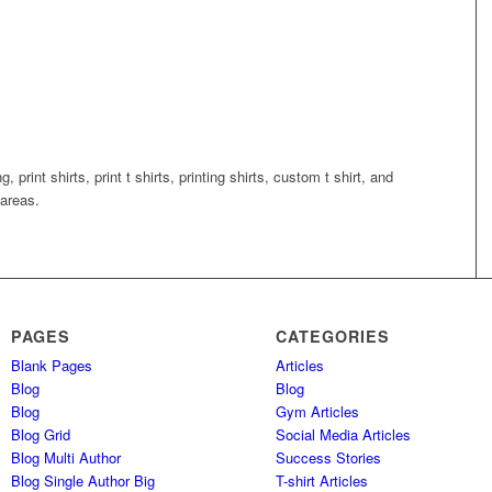
g, print shirts, print t shirts, printing shirts, custom t shirt, and
areas.
PAGES
CATEGORIES
Blank Pages
Articles
Blog
Blog
Blog
Gym Articles
Blog Grid
Social Media Articles
Blog Multi Author
Success Stories
Blog Single Author Big
T-shirt Articles