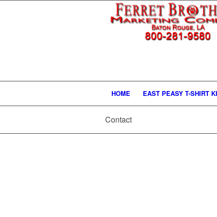
HOME
EAST PEASY T-SHIRT K
Contact