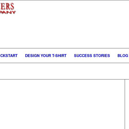
ICKSTART
DESIGN YOUR T-SHIRT
SUCCESS STORIES
BLOG