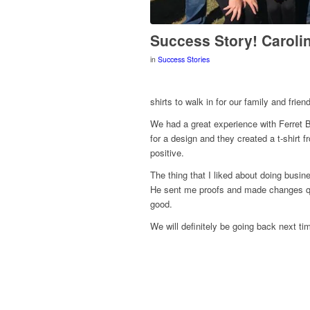
Success Story! Caroli
in
Success Stories
shirts to walk in for our family and frien
We had a great experience with Ferret B
for a design and they created a t-shirt 
positive.
The thing that I liked about doing busin
He sent me proofs and made changes qui
good.
We will definitely be going back next ti