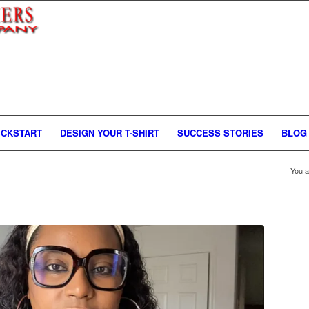
ICKSTART
DESIGN YOUR T-SHIRT
SUCCESS STORIES
BLOG
You a