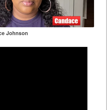
ce Johnson