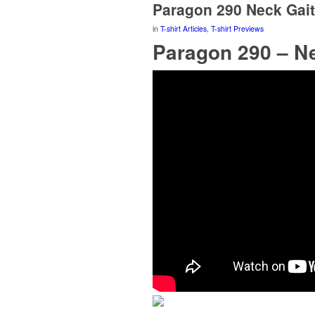
Paragon 290 Neck Gait
in
T-shirt Articles
,
T-shirt Previews
Paragon 290 – Ne