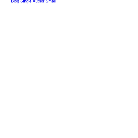
Blog Single Author Small