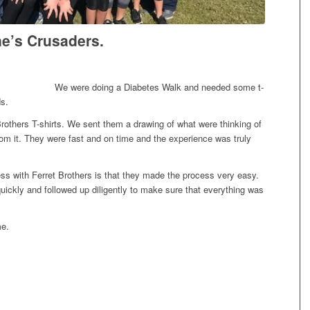
ne’s Crusaders.
We were doing a Diabetes Walk and needed some t-
ds.
rothers T-shirts. We sent them a drawing of what were thinking of
from it. They were fast and on time and the experience was truly
ess with Ferret Brothers is that they made the process very easy.
ckly and followed up diligently to make sure that everything was
me.