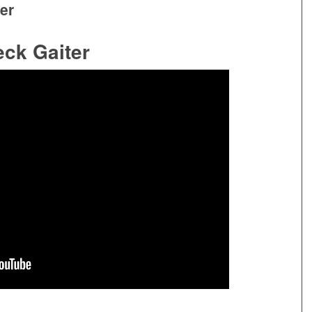
er
ck Gaiter