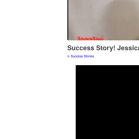
Success Story! Jessic
in
Success Stories