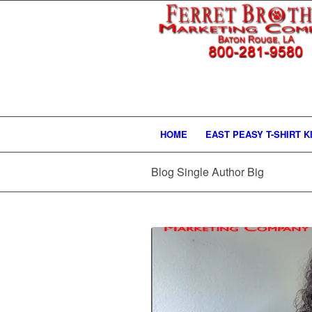
HOME
EAST PEASY T-SHIRT K
Blog Single Author Big