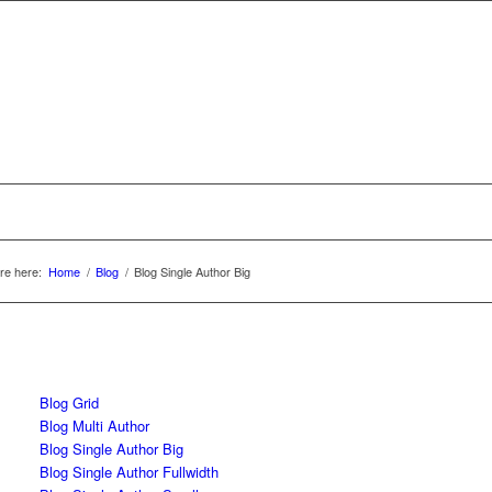
re here:
Home
/
Blog
/
Blog Single Author Big
Blog Grid
Blog Multi Author
Blog Single Author Big
Blog Single Author Fullwidth