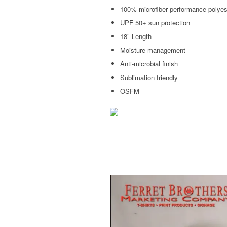
100% microfiber performance polyes
UPF 50+ sun protection
18″ Length
Moisture management
Anti-microbial finish
Sublimation friendly
OSFM