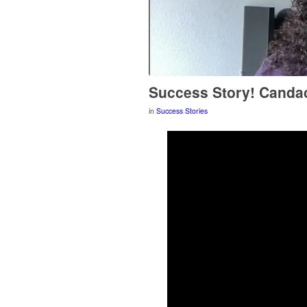
Success Story! Canda
in
Success Stories