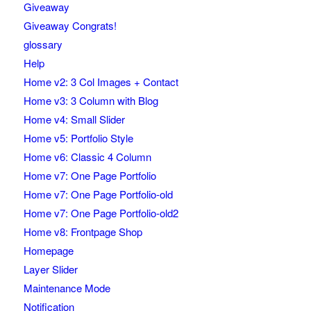
Giveaway
Giveaway Congrats!
glossary
Help
Home v2: 3 Col Images + Contact
Home v3: 3 Column with Blog
Home v4: Small Slider
Home v5: Portfolio Style
Home v6: Classic 4 Column
Home v7: One Page Portfolio
Home v7: One Page Portfolio-old
Home v7: One Page Portfolio-old2
Home v8: Frontpage Shop
Homepage
Layer Slider
Maintenance Mode
Notification