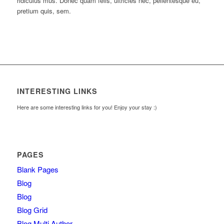
ridiculus mus. Donec quam felis, ultricies nec, pellentesque eu,
pretium quis, sem.
INTERESTING LINKS
Here are some interesting links for you! Enjoy your stay :)
PAGES
Blank Pages
Blog
Blog
Blog Grid
Blog Multi Author