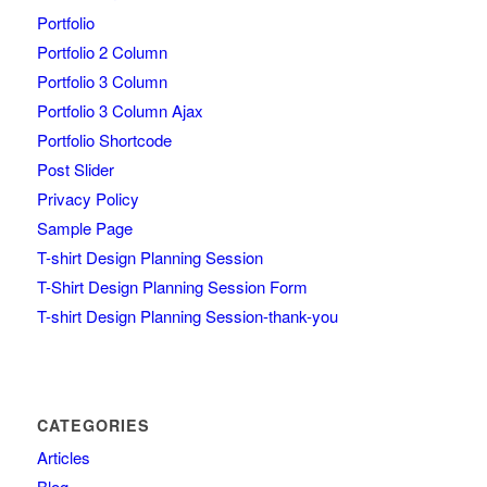
Portfolio
Portfolio 2 Column
Portfolio 3 Column
Portfolio 3 Column Ajax
Portfolio Shortcode
Post Slider
Privacy Policy
Sample Page
T-shirt Design Planning Session
T-Shirt Design Planning Session Form
T-shirt Design Planning Session-thank-you
CATEGORIES
Articles
Blog