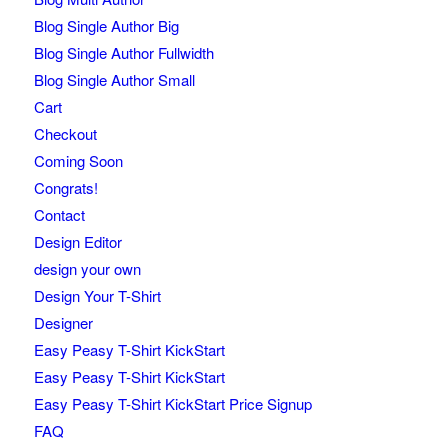
Blog Single Author Big
Blog Single Author Fullwidth
Blog Single Author Small
Cart
Checkout
Coming Soon
Congrats!
Contact
Design Editor
design your own
Design Your T-Shirt
Designer
Easy Peasy T-Shirt KickStart
Easy Peasy T-Shirt KickStart
Easy Peasy T-Shirt KickStart Price Signup
FAQ