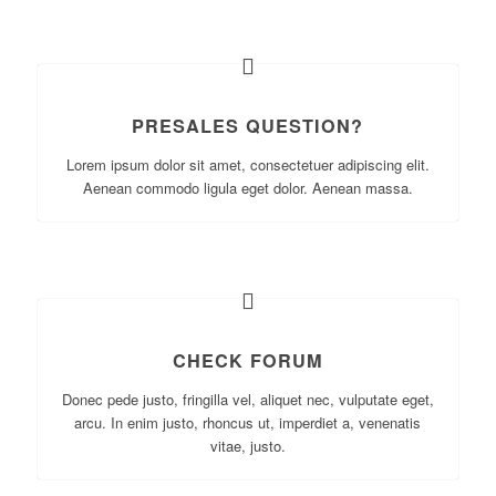
PRESALES QUESTION?
Lorem ipsum dolor sit amet, consectetuer adipiscing elit.
Aenean commodo ligula eget dolor. Aenean massa.
CHECK FORUM
Donec pede justo, fringilla vel, aliquet nec, vulputate eget,
arcu. In enim justo, rhoncus ut, imperdiet a, venenatis
vitae, justo.