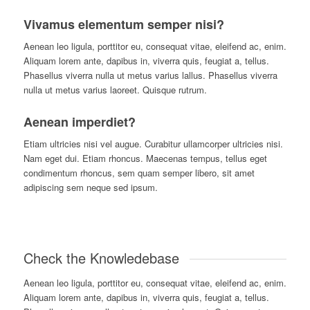
Vivamus elementum semper nisi?
A
enean leo ligula, porttitor eu, consequat vitae, eleifend ac, enim.
Aliquam lorem ante, dapibus in, viverra quis, feugiat a, tellus.
Phasellus viverra nulla ut metus varius lallus. Phasellus viverra
nulla ut metus varius laoreet. Quisque rutrum.
Aenean imperdiet?
E
tiam ultricies nisi vel augue. Curabitur ullamcorper ultricies nisi.
Nam eget dui. Etiam rhoncus. Maecenas tempus, tellus eget
condimentum rhoncus, sem quam semper libero, sit amet
adipiscing sem neque sed ipsum.
Check the Knowledebase
Aenean leo ligula, porttitor eu, consequat vitae, eleifend ac, enim.
Aliquam lorem ante, dapibus in, viverra quis, feugiat a, tellus.