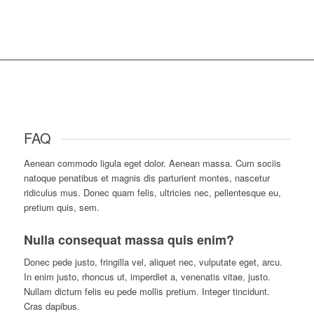
FAQ
Aenean commodo ligula eget dolor. Aenean massa. Cum sociis
natoque penatibus et magnis dis parturient montes, nascetur
ridiculus mus. Donec quam felis, ultricies nec, pellentesque eu,
pretium quis, sem.
Nulla consequat massa quis enim?
D
onec pede justo, fringilla vel, aliquet nec, vulputate eget, arcu.
In enim justo, rhoncus ut, imperdiet a, venenatis vitae, justo.
Nullam dictum felis eu pede mollis pretium. Integer tincidunt.
Cras dapibus.