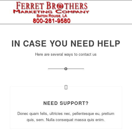
IN CASE YOU NEED HELP
Here are several ways to contact us
NEED SUPPORT?
Donec quam felis, ultricies nec, pellentesque eu, pretium
quis, sem. Nulla consequat massa quis enim.