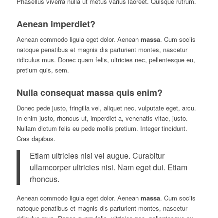
Phasellus viverra nulla ut metus varius laoreet. Quisque rutrum.
Aenean imperdiet?
Aenean commodo ligula eget dolor. Aenean
massa
. Cum sociis
natoque penatibus et magnis dis parturient montes, nascetur
ridiculus mus. Donec quam felis, ultricies nec, pellentesque eu,
pretium quis, sem.
Nulla consequat massa quis enim?
Donec pede justo, fringilla vel, aliquet nec, vulputate eget, arcu.
In enim justo, rhoncus ut, imperdiet a, venenatis vitae, justo.
Nullam dictum felis eu pede mollis pretium. Integer tincidunt.
Cras dapibus.
Etiam ultricies nisi vel augue. Curabitur
ullamcorper ultricies nisi. Nam eget dui. Etiam
rhoncus.
Aenean commodo ligula eget dolor. Aenean
massa
. Cum sociis
natoque penatibus et magnis dis parturient montes, nascetur