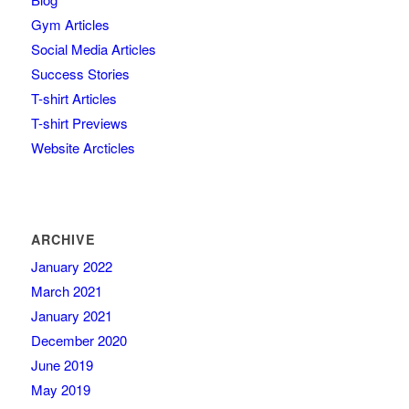
Gym Articles
Social Media Articles
Success Stories
T-shirt Articles
T-shirt Previews
Website Arcticles
ARCHIVE
January 2022
March 2021
January 2021
December 2020
June 2019
May 2019