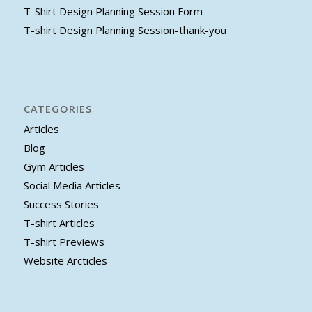
T-Shirt Design Planning Session Form
T-shirt Design Planning Session-thank-you
CATEGORIES
Articles
Blog
Gym Articles
Social Media Articles
Success Stories
T-shirt Articles
T-shirt Previews
Website Arcticles