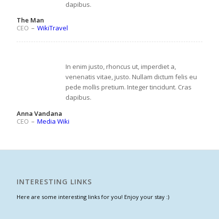
dapibus.
The Man
CEO
–
WikiTravel
In enim justo, rhoncus ut, imperdiet a,
venenatis vitae, justo. Nullam dictum felis eu
pede mollis pretium. Integer tincidunt. Cras
dapibus.
Anna Vandana
CEO
–
Media Wiki
INTERESTING LINKS
Here are some interesting links for you! Enjoy your stay :)