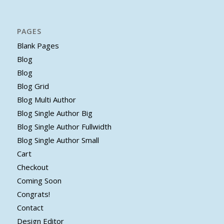
PAGES
Blank Pages
Blog
Blog
Blog Grid
Blog Multi Author
Blog Single Author Big
Blog Single Author Fullwidth
Blog Single Author Small
Cart
Checkout
Coming Soon
Congrats!
Contact
Design Editor