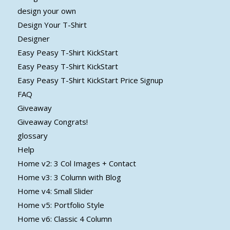
design your own
Design Your T-Shirt
Designer
Easy Peasy T-Shirt KickStart
Easy Peasy T-Shirt KickStart
Easy Peasy T-Shirt KickStart Price Signup
FAQ
Giveaway
Giveaway Congrats!
glossary
Help
Home v2: 3 Col Images + Contact
Home v3: 3 Column with Blog
Home v4: Small Slider
Home v5: Portfolio Style
Home v6: Classic 4 Column