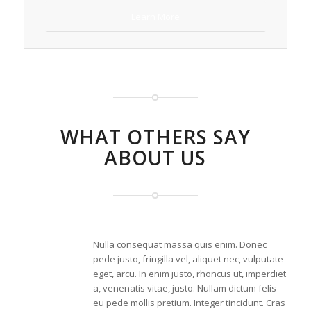
Learn More
RECENT WORK
WHAT OTHERS SAY
ABOUT US
Nulla consequat massa quis enim. Donec
pede justo, fringilla vel, aliquet nec, vulputate
eget, arcu. In enim justo, rhoncus ut, imperdiet
a, venenatis vitae, justo. Nullam dictum felis
eu pede mollis pretium. Integer tincidunt. Cras