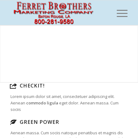
CHECKIT!
Lorem ipsum dolor sit amet, consectetuer adipiscing elit.
Aenean
commodo ligula
eget dolor. Aenean massa. Cum
sociis
GREEN POWER
Aenean massa. Cum sociis natoque penatibus et magnis dis