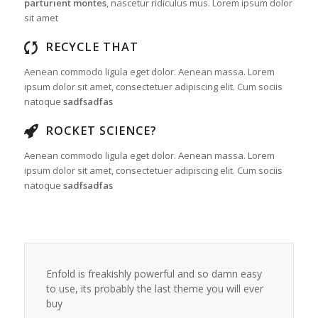
parturient montes
, nascetur ridiculus mus. Lorem ipsum dolor
sit amet
RECYCLE THAT
Aenean commodo ligula eget dolor. Aenean massa. Lorem
ipsum dolor sit amet, consectetuer adipiscing elit. Cum sociis
natoque
sadfsadfas
ROCKET SCIENCE?
Aenean commodo ligula eget dolor. Aenean massa. Lorem
ipsum dolor sit amet, consectetuer adipiscing elit. Cum sociis
natoque
sadfsadfas
Enfold is freakishly powerful and so damn easy
to use, its probably the last theme you will ever
buy