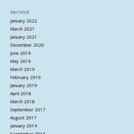
ARCHIVE
January 2022
March 2021
January 2021
December 2020
June 2019
May 2019
March 2019
February 2019
January 2019
April 2018
March 2018
September 2017
August 2017
January 2014
September 2013