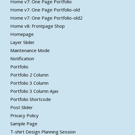
Home v7: One Page Portfolio
Home v7: One Page Portfolio-old
Home v7: One Page Portfolio-old2
Home v8: Frontpage Shop
Homepage
Layer Slider
Maintenance Mode
Notification
Portfolio
Portfolio 2 Column
Portfolio 3 Column
Portfolio 3 Column Ajax
Portfolio Shortcode
Post Slider
Privacy Policy
Sample Page
T-shirt Design Planning Session