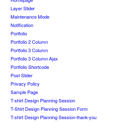
Layer Slider
Maintenance Mode
Notification
Portfolio
Portfolio 2 Column
Portfolio 3 Column
Portfolio 3 Column Ajax
Portfolio Shortcode
Post Slider
Privacy Policy
Sample Page
T-shirt Design Planning Session
T-Shirt Design Planning Session Form
T-shirt Design Planning Session-thank-you