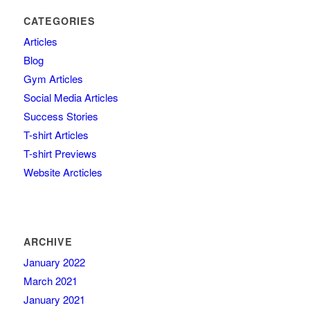
CATEGORIES
Articles
Blog
Gym Articles
Social Media Articles
Success Stories
T-shirt Articles
T-shirt Previews
Website Arcticles
ARCHIVE
January 2022
March 2021
January 2021