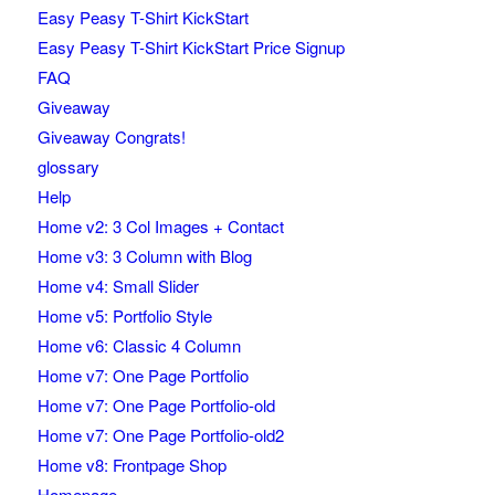
Easy Peasy T-Shirt KickStart
Easy Peasy T-Shirt KickStart Price Signup
FAQ
Giveaway
Giveaway Congrats!
glossary
Help
Home v2: 3 Col Images + Contact
Home v3: 3 Column with Blog
Home v4: Small Slider
Home v5: Portfolio Style
Home v6: Classic 4 Column
Home v7: One Page Portfolio
Home v7: One Page Portfolio-old
Home v7: One Page Portfolio-old2
Home v8: Frontpage Shop
Homepage