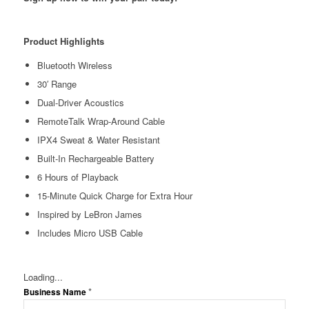
Product Highlights
Bluetooth Wireless
30′ Range
Dual-Driver Acoustics
RemoteTalk Wrap-Around Cable
IPX4 Sweat & Water Resistant
Built-In Rechargeable Battery
6 Hours of Playback
15-Minute Quick Charge for Extra Hour
Inspired by LeBron James
Includes Micro USB Cable
Loading...
*
Business Name