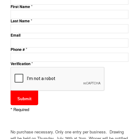
*
First Name
*
Last Name
Email
*
Phone #
*
Verification
*
Required
No purchase necessary. Only one entry per business. Drawing
will be held on Thursday, July 26th at 3pm. Winner will be notified