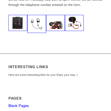
through the telephone number entered on the form.
INTERESTING LINKS
Here are some interesting links for you! Enjoy your stay :)
PAGES
Blank Pages