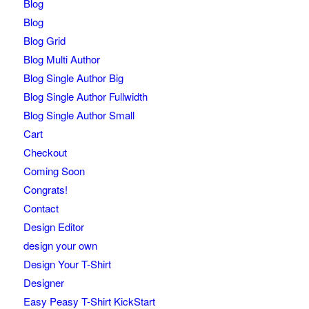
Blog
Blog
Blog Grid
Blog Multi Author
Blog Single Author Big
Blog Single Author Fullwidth
Blog Single Author Small
Cart
Checkout
Coming Soon
Congrats!
Contact
Design Editor
design your own
Design Your T-Shirt
Designer
Easy Peasy T-Shirt KickStart