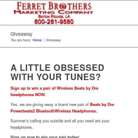
Giveaway
You are here:
Home
/
Giveaway
A LITTLE OBSESSED
WITH YOUR TUNES?
Sign up to win a pair of Wireless Beats by Dre
headphones NOW.
Yes, we are giving away a brand new pair of
Beats by Dre
Powerbeats2 BluetoothWireless Headphones.
Summer’s calling you outside and all you need are your
headphones.
Sign up now to win your pair today!