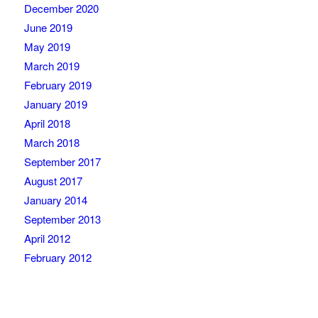
December 2020
June 2019
May 2019
March 2019
February 2019
January 2019
April 2018
March 2018
September 2017
August 2017
January 2014
September 2013
April 2012
February 2012