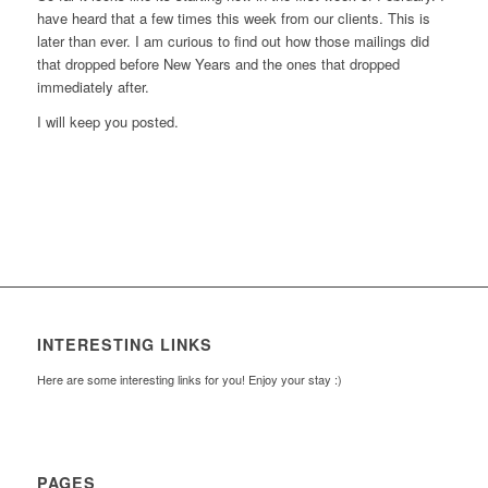
have heard that a few times this week from our clients. This is
later than ever. I am curious to find out how those mailings did
that dropped before New Years and the ones that dropped
immediately after.
I will keep you posted.
INTERESTING LINKS
Here are some interesting links for you! Enjoy your stay :)
PAGES