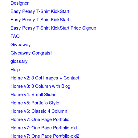
Designer
Easy Peasy T-Shirt KickStart
Easy Peasy T-Shirt KickStart
Easy Peasy T-Shirt KickStart Price Signup
FAQ
Giveaway
Giveaway Congrats!
glossary
Help
Home v2: 3 Col Images + Contact
Home v3: 3 Column with Blog
Home v4: Small Slider
Home v5: Portfolio Style
Home v6: Classic 4 Column
Home v7: One Page Portfolio
Home v7: One Page Portfolio-old
Home v7: One Page Portfolio-old2