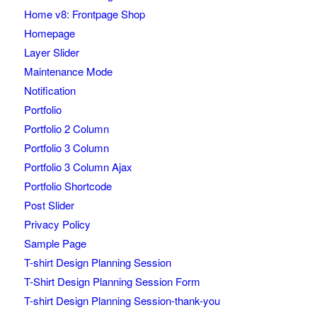
Home v8: Frontpage Shop
Homepage
Layer Slider
Maintenance Mode
Notification
Portfolio
Portfolio 2 Column
Portfolio 3 Column
Portfolio 3 Column Ajax
Portfolio Shortcode
Post Slider
Privacy Policy
Sample Page
T-shirt Design Planning Session
T-Shirt Design Planning Session Form
T-shirt Design Planning Session-thank-you