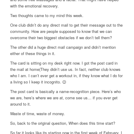
with the emotional recovery.
Two thoughts came to my mind this week.
One club didn’t do any direct mail to get their message out to the
community. How are people supposed to know that we can
overcome their two biggest obstacles if we don’t tell them?
The other did a huge direct mail campaign and didn’t mention
either of these things in it.
The card is sitting on my desk right now. I got the post card in
the mail at home(They didn’t use us. In fact, neither club knows
who I am. I can’t ever get a workout in, if they know what I do for
a living so I keep it incognito. 😉
The post card is basically a name-recognition piece. Here’s who
we are, here’s where we are at, come see us… if you ever get
around to it.
Waste of time, waste of money.
So, back to the original question, When does this time start?
So far it looks like its starting now in the first week of February. I