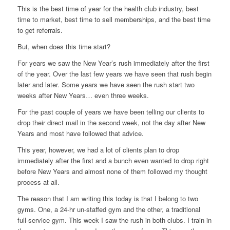
This is the best time of year for the health club industry, best
time to market, best time to sell memberships, and the best time
to get referrals.
But, when does this time start?
For years we saw the New Year’s rush immediately after the first
of the year. Over the last few years we have seen that rush begin
later and later. Some years we have seen the rush start two
weeks after New Years… even three weeks.
For the past couple of years we have been telling our clients to
drop their direct mail in the second week, not the day after New
Years and most have followed that advice.
This year, however, we had a lot of clients plan to drop
immediately after the first and a bunch even wanted to drop right
before New Years and almost none of them followed my thought
process at all.
The reason that I am writing this today is that I belong to two
gyms. One, a 24-hr un-staffed gym and the other, a traditional
full-service gym. This week I saw the rush in both clubs. I train in