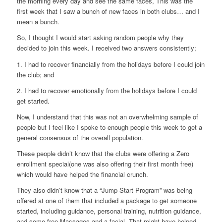
the morning every day and see the same faces, This was the
first week that I saw a bunch of new faces in both clubs… and I
mean a bunch.
So, I thought I would start asking random people why they
decided to join this week. I received two answers consistently;
1. I had to recover financially from the holidays before I could join
the club; and
2. I had to recover emotionally from the holidays before I could
get started.
Now, I understand that this was not an overwhelming sample of
people but I feel like I spoke to enough people this week to get a
general consensus of the overall population.
These people didn’t know that the clubs were offering a Zero
enrollment special(one was also offering their first month free)
which would have helped the financial crunch.
They also didn’t know that a “Jump Start Program” was being
offered at one of them that included a package to get someone
started, including guidance, personal training, nutrition guidance,
and some free Massages and a facial. That might have helped