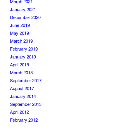
March 2021
January 2021
December 2020
June 2019
May 2019
March 2019
February 2019
January 2019
April 2018
March 2018
September 2017
August 2017
January 2014
September 2013
April 2012
February 2012