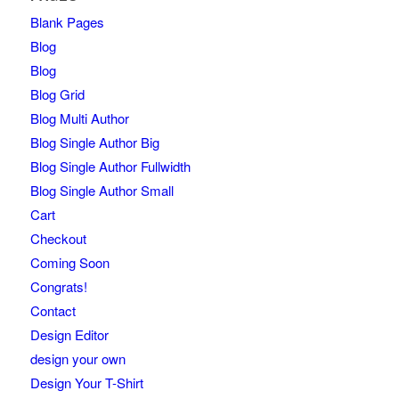
Blank Pages
Blog
Blog
Blog Grid
Blog Multi Author
Blog Single Author Big
Blog Single Author Fullwidth
Blog Single Author Small
Cart
Checkout
Coming Soon
Congrats!
Contact
Design Editor
design your own
Design Your T-Shirt