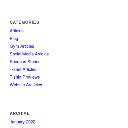
CATEGORIES
Articles
Blog
Gym Articles
Social Media Articles
Success Stories
T-shirt Articles
T-shirt Previews
Website Arcticles
ARCHIVE
January 2022