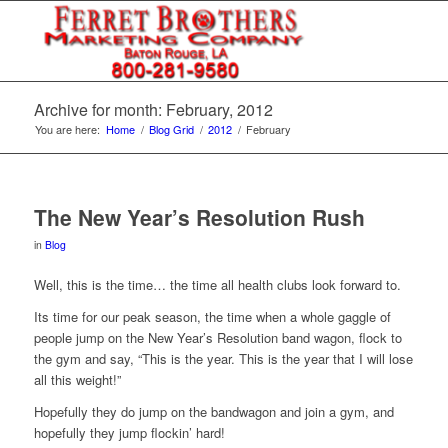
Archive for month: February, 2012
You are here:
Home
/
Blog Grid
/
2012
/
February
The New Year’s Resolution Rush
in
Blog
Well, this is the time… the time all health clubs look forward to.
Its time for our peak season, the time when a whole gaggle of
people jump on the New Year’s Resolution band wagon, flock to
the gym and say, “This is the year. This is the year that I will lose
all this weight!”
Hopefully they do jump on the bandwagon and join a gym, and
hopefully they jump flockin’ hard!