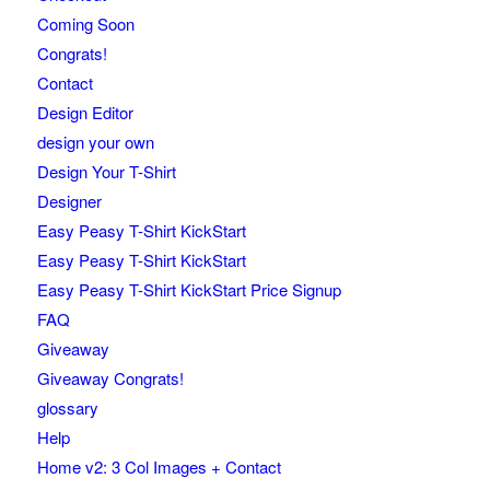
Coming Soon
Congrats!
Contact
Design Editor
design your own
Design Your T-Shirt
Designer
Easy Peasy T-Shirt KickStart
Easy Peasy T-Shirt KickStart
Easy Peasy T-Shirt KickStart Price Signup
FAQ
Giveaway
Giveaway Congrats!
glossary
Help
Home v2: 3 Col Images + Contact