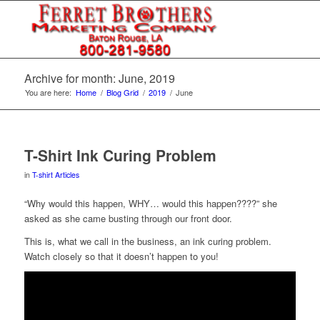
Archive for month: June, 2019
You are here:
Home
/
Blog Grid
/
2019
/
June
T-Shirt Ink Curing Problem
in
T-shirt Articles
“Why would this happen, WHY… would this happen????” she
asked as she came busting through our front door.
This is, what we call in the business, an ink curing problem.
Watch closely so that it doesn’t happen to you!