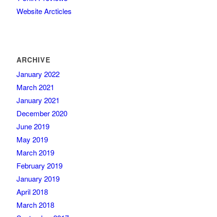
Website Arcticles
ARCHIVE
January 2022
March 2021
January 2021
December 2020
June 2019
May 2019
March 2019
February 2019
January 2019
April 2018
March 2018