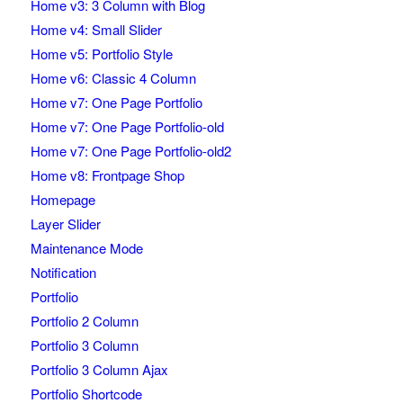
Home v3: 3 Column with Blog
Home v4: Small Slider
Home v5: Portfolio Style
Home v6: Classic 4 Column
Home v7: One Page Portfolio
Home v7: One Page Portfolio-old
Home v7: One Page Portfolio-old2
Home v8: Frontpage Shop
Homepage
Layer Slider
Maintenance Mode
Notification
Portfolio
Portfolio 2 Column
Portfolio 3 Column
Portfolio 3 Column Ajax
Portfolio Shortcode