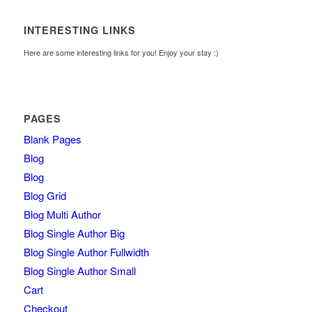
INTERESTING LINKS
Here are some interesting links for you! Enjoy your stay :)
PAGES
Blank Pages
Blog
Blog
Blog Grid
Blog Multi Author
Blog Single Author Big
Blog Single Author Fullwidth
Blog Single Author Small
Cart
Checkout