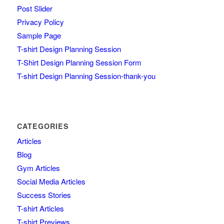
Post Slider
Privacy Policy
Sample Page
T-shirt Design Planning Session
T-Shirt Design Planning Session Form
T-shirt Design Planning Session-thank-you
CATEGORIES
Articles
Blog
Gym Articles
Social Media Articles
Success Stories
T-shirt Articles
T-shirt Previews