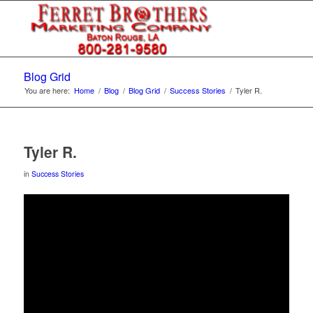
Blog Grid
You are here:
Home
/
Blog
/
Blog Grid
/
Success Stories
/
Tyler R.
Tyler R.
in
Success Stories