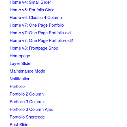
Home v4: Small Slider
Home v5: Portfolio Style
Home v6: Classic 4 Column
Home v7: One Page Portfolio
Home v7: One Page Portfolio-old
Home v7: One Page Portfolio-old2
Home v8: Frontpage Shop
Homepage
Layer Slider
Maintenance Mode
Notification
Portfolio
Portfolio 2 Column
Portfolio 3 Column
Portfolio 3 Column Ajax
Portfolio Shortcode
Post Slider