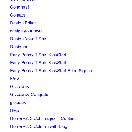
Congrats!
Contact
Design Editor
design your own
Design Your T-Shirt
Designer
Easy Peasy T-Shirt KickStart
Easy Peasy T-Shirt KickStart
Easy Peasy T-Shirt KickStart Price Signup
FAQ
Giveaway
Giveaway Congrats!
glossary
Help
Home v2: 3 Col Images + Contact
Home v3: 3 Column with Blog