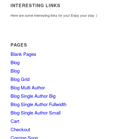
INTERESTING LINKS
Here are some interesting links for you! Enjoy your stay :)
PAGES
Blank Pages
Blog
Blog
Blog Grid
Blog Multi Author
Blog Single Author Big
Blog Single Author Fullwidth
Blog Single Author Small
Cart
Checkout
Coming Soon