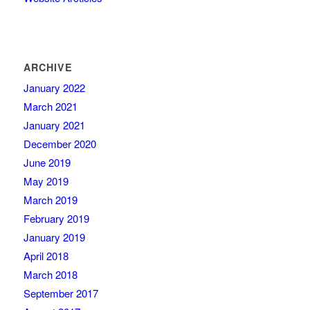
ARCHIVE
January 2022
March 2021
January 2021
December 2020
June 2019
May 2019
March 2019
February 2019
January 2019
April 2018
March 2018
September 2017