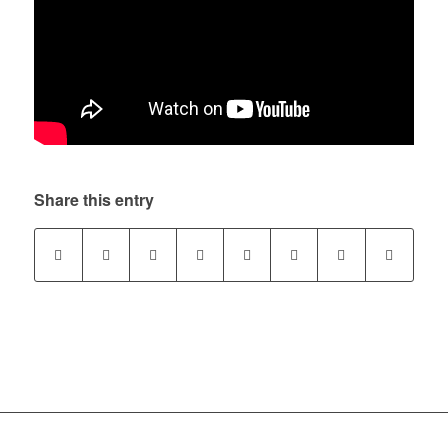
Share this entry