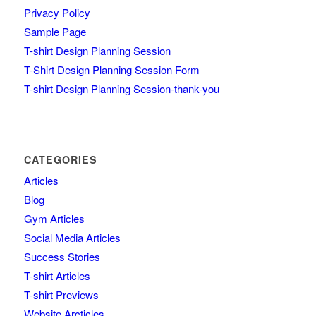
Privacy Policy
Sample Page
T-shirt Design Planning Session
T-Shirt Design Planning Session Form
T-shirt Design Planning Session-thank-you
CATEGORIES
Articles
Blog
Gym Articles
Social Media Articles
Success Stories
T-shirt Articles
T-shirt Previews
Website Arcticles