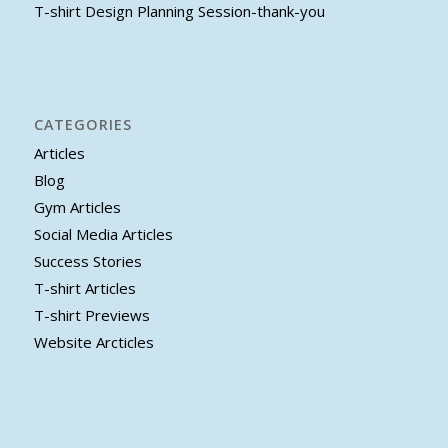
T-shirt Design Planning Session-thank-you
CATEGORIES
Articles
Blog
Gym Articles
Social Media Articles
Success Stories
T-shirt Articles
T-shirt Previews
Website Arcticles