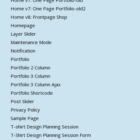
Home v7: One Page Portfolio-old
Home v7: One Page Portfolio-old2
Home v8: Frontpage Shop
Homepage
Layer Slider
Maintenance Mode
Notification
Portfolio
Portfolio 2 Column
Portfolio 3 Column
Portfolio 3 Column Ajax
Portfolio Shortcode
Post Slider
Privacy Policy
Sample Page
T-shirt Design Planning Session
T-Shirt Design Planning Session Form