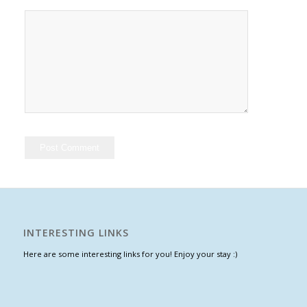
INTERESTING LINKS
Here are some interesting links for you! Enjoy your stay :)