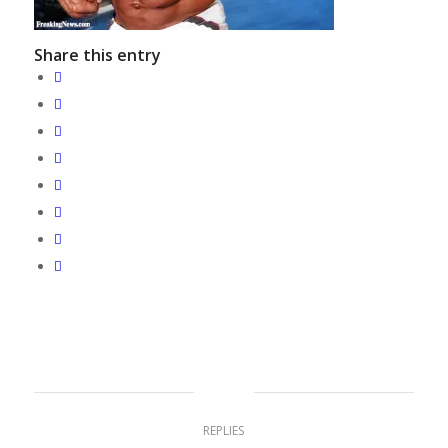
Share this entry
0
REPLIES