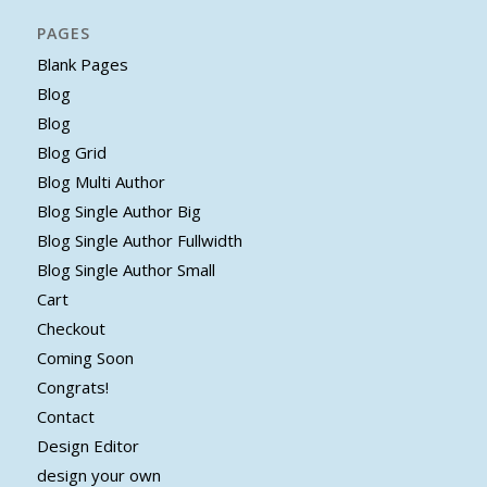
PAGES
Blank Pages
Blog
Blog
Blog Grid
Blog Multi Author
Blog Single Author Big
Blog Single Author Fullwidth
Blog Single Author Small
Cart
Checkout
Coming Soon
Congrats!
Contact
Design Editor
design your own