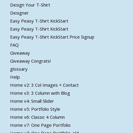
Design Your T-Shirt
Designer
Easy Peasy T-Shirt KickStart
Easy Peasy T-Shirt KickStart
Easy Peasy T-Shirt KickStart Price Signup
FAQ
Giveaway
Giveaway Congrats!
glossary
Help
Home v2: 3 Col Images + Contact
Home v3: 3 Column with Blog
Home v4: Small Slider
Home v5: Portfolio Style
Home v6: Classic 4 Column
Home v7: One Page Portfolio