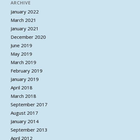
ARCHIVE
January 2022
March 2021
January 2021
December 2020
June 2019
May 2019
March 2019
February 2019
January 2019
April 2018
March 2018
September 2017
August 2017
January 2014
September 2013
April 2012