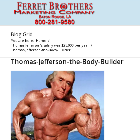
Blog Grid
You are here:
Home
/
Thomas Jefferson’s salary was $25,000 per year
/
Thomas-Jefferson-the-Body-Builder
Thomas-Jefferson-the-Body-Builder