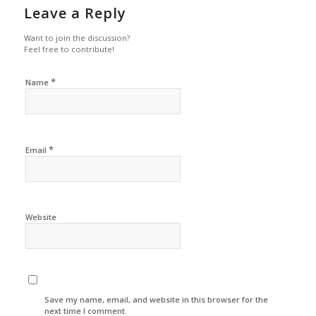
Leave a Reply
Want to join the discussion?
Feel free to contribute!
*
Name
*
Email
Website
Save my name, email, and website in this browser for the
next time I comment.