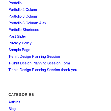
Portfolio
Portfolio 2 Column
Portfolio 3 Column
Portfolio 3 Column Ajax
Portfolio Shortcode
Post Slider
Privacy Policy
Sample Page
T-shirt Design Planning Session
T-Shirt Design Planning Session Form
T-shirt Design Planning Session-thank-you
CATEGORIES
Articles
Blog