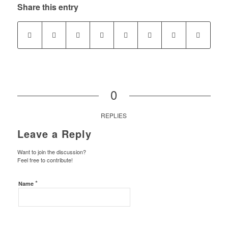
Share this entry
0
REPLIES
Leave a Reply
Want to join the discussion?
Feel free to contribute!
*
Name