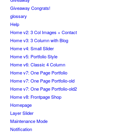
Giveaway Congrats!
glossary
Help
Home v2: 3 Col Images + Contact
Home v3: 3 Column with Blog
Home v4: Small Slider
Home v5: Portfolio Style
Home v6: Classic 4 Column
Home v7: One Page Portfolio
Home v7: One Page Portfolio-old
Home v7: One Page Portfolio-old2
Home v8: Frontpage Shop
Homepage
Layer Slider
Maintenance Mode
Notification