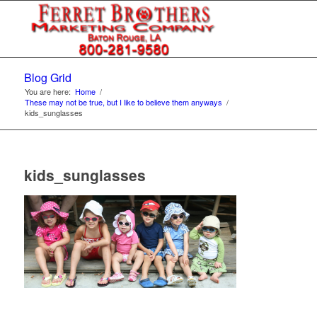
Blog Grid
You are here:
Home
/
These may not be true, but I like to believe them anyways
/
kids_sunglasses
kids_sunglasses