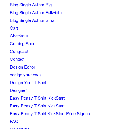
Blog Single Author Big
Blog Single Author Fullwidth
Blog Single Author Small
Cart
Checkout
Coming Soon
Congrats!
Contact
Design Editor
design your own
Design Your T-Shirt
Designer
Easy Peasy T-Shirt KickStart
Easy Peasy T-Shirt KickStart
Easy Peasy T-Shirt KickStart Price Signup
FAQ
Giveaway