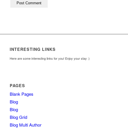
INTERESTING LINKS
Here are some interesting links for you! Enjoy your stay :)
PAGES
Blank Pages
Blog
Blog
Blog Grid
Blog Multi Author