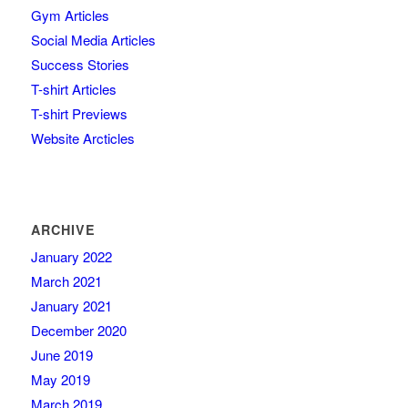
Gym Articles
Social Media Articles
Success Stories
T-shirt Articles
T-shirt Previews
Website Arcticles
ARCHIVE
January 2022
March 2021
January 2021
December 2020
June 2019
May 2019
March 2019