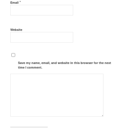
*
Email
Website
Save my name, email, and website in this browser for the next
time I comment.