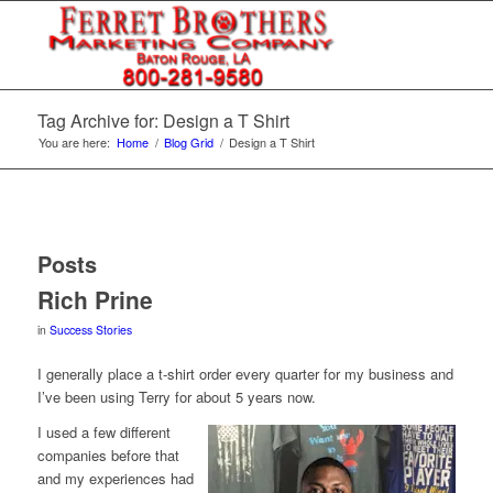
Tag Archive for: Design a T Shirt
You are here:
Home
/
Blog Grid
/
Design a T Shirt
Posts
Rich Prine
in
Success Stories
I generally place a t-shirt order every quarter for my business and
I’ve been using Terry for about 5 years now.
I used a few different
companies before that
and my experiences had