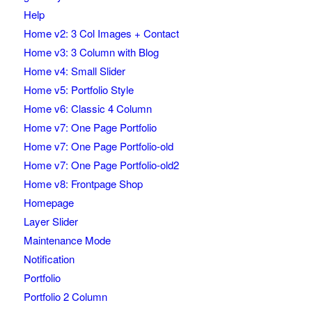
Help
Home v2: 3 Col Images + Contact
Home v3: 3 Column with Blog
Home v4: Small Slider
Home v5: Portfolio Style
Home v6: Classic 4 Column
Home v7: One Page Portfolio
Home v7: One Page Portfolio-old
Home v7: One Page Portfolio-old2
Home v8: Frontpage Shop
Homepage
Layer Slider
Maintenance Mode
Notification
Portfolio
Portfolio 2 Column