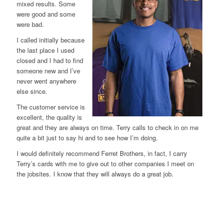
mixed results. Some
were good and some
were bad.
I called initially because
the last place I used
closed and I had to find
someone new and I’ve
never went anywhere
else since.
The customer service is
excellent, the quality is
great and they are always on time. Terry calls to check in on me
quite a bit just to say hi and to see how I’m doing.
I would definitely recommend Ferret Brothers, in fact, I carry
Terry’s cards with me to give out to other companies I meet on
the jobsites. I know that they will always do a great job.