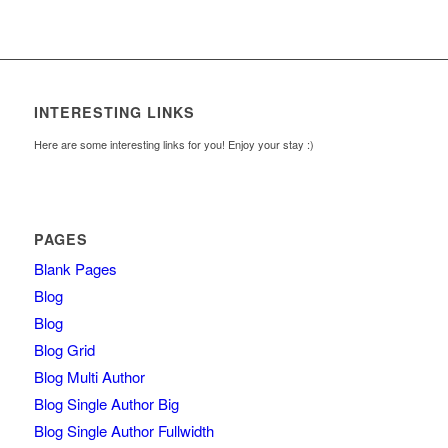
INTERESTING LINKS
Here are some interesting links for you! Enjoy your stay :)
PAGES
Blank Pages
Blog
Blog
Blog Grid
Blog Multi Author
Blog Single Author Big
Blog Single Author Fullwidth