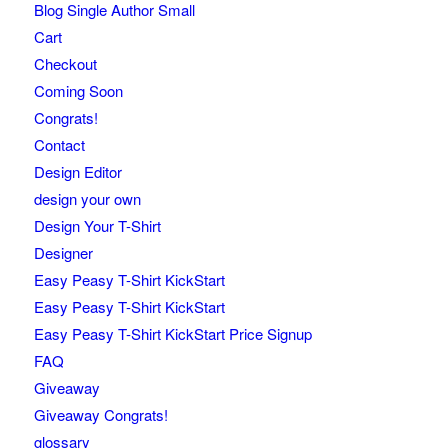
Blog Single Author Small
Cart
Checkout
Coming Soon
Congrats!
Contact
Design Editor
design your own
Design Your T-Shirt
Designer
Easy Peasy T-Shirt KickStart
Easy Peasy T-Shirt KickStart
Easy Peasy T-Shirt KickStart Price Signup
FAQ
Giveaway
Giveaway Congrats!
glossary