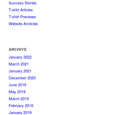
Success Stories
T-shirt Articles
T-shirt Previews
Website Arcticles
ARCHIVE
January 2022
March 2021
January 2021
December 2020
June 2019
May 2019
March 2019
February 2019
January 2019