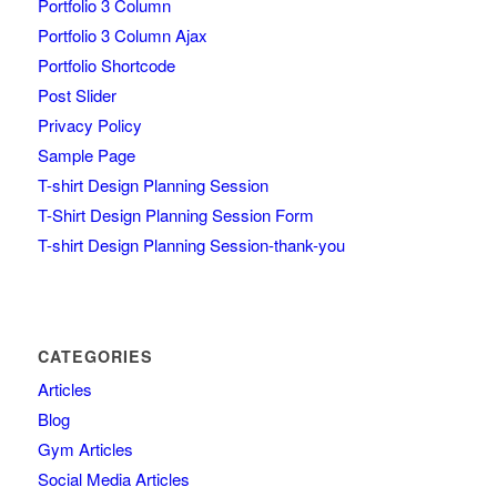
Portfolio 3 Column
Portfolio 3 Column Ajax
Portfolio Shortcode
Post Slider
Privacy Policy
Sample Page
T-shirt Design Planning Session
T-Shirt Design Planning Session Form
T-shirt Design Planning Session-thank-you
CATEGORIES
Articles
Blog
Gym Articles
Social Media Articles