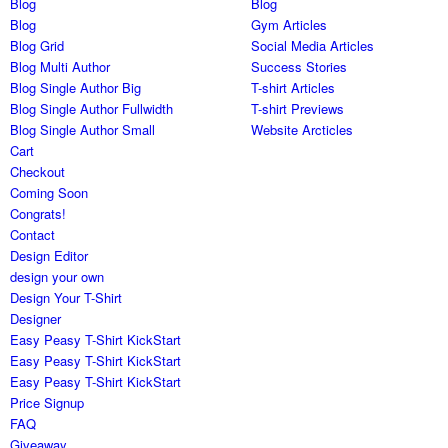
Blog
Blog
Blog
Gym Articles
Blog Grid
Social Media Articles
Blog Multi Author
Success Stories
Blog Single Author Big
T-shirt Articles
Blog Single Author Fullwidth
T-shirt Previews
Blog Single Author Small
Website Arcticles
Cart
Checkout
Coming Soon
Congrats!
Contact
Design Editor
design your own
Design Your T-Shirt
Designer
Easy Peasy T-Shirt KickStart
Easy Peasy T-Shirt KickStart
Easy Peasy T-Shirt KickStart
Price Signup
FAQ
Giveaway