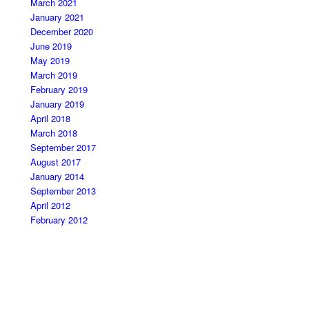
March 2021
January 2021
December 2020
June 2019
May 2019
March 2019
February 2019
January 2019
April 2018
March 2018
September 2017
August 2017
January 2014
September 2013
April 2012
February 2012