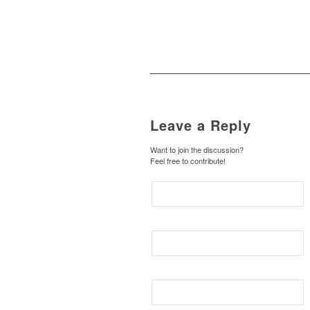
Leave a Reply
Want to join the discussion?
Feel free to contribute!