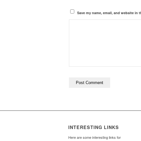
Save my name, email, and website in t
INTERESTING LINKS
Here are some interesting links for