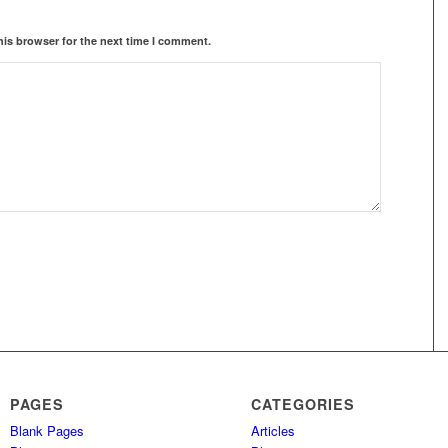
his browser for the next time I comment.
PAGES
CATEGORIES
Blank Pages
Articles