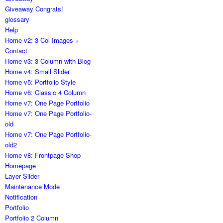
Giveaway Congrats!
glossary
Help
Home v2: 3 Col Images +
Contact
Home v3: 3 Column with Blog
Home v4: Small Slider
Home v5: Portfolio Style
Home v6: Classic 4 Column
Home v7: One Page Portfolio
Home v7: One Page Portfolio-
old
Home v7: One Page Portfolio-
old2
Home v8: Frontpage Shop
Homepage
Layer Slider
Maintenance Mode
Notification
Portfolio
Portfolio 2 Column