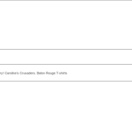
y! Caroline’s Crusaders. Baton Rouge T-shirts