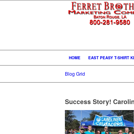
HOME
EAST PEASY T-SHIRT K
Blog Grid
Success Story! Caroli