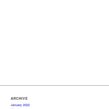
ARCHIVE
January 2022