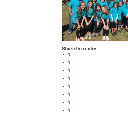
Share this entry