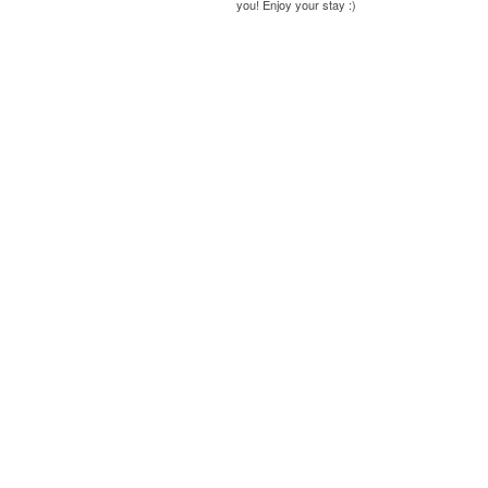
you! Enjoy your stay :)