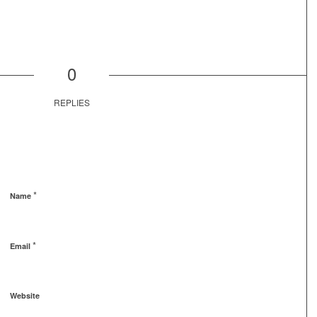
0
REPLIES
*
Name
*
Email
Website