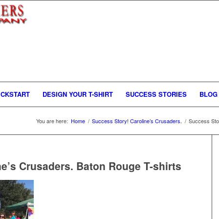
ICKSTART
DESIGN YOUR T-SHIRT
SUCCESS STORIES
BLOG
You are here:
Home
/
Success Story! Caroline’s Crusaders.
/
Success Stor
ne’s Crusaders. Baton Rouge T-shirts