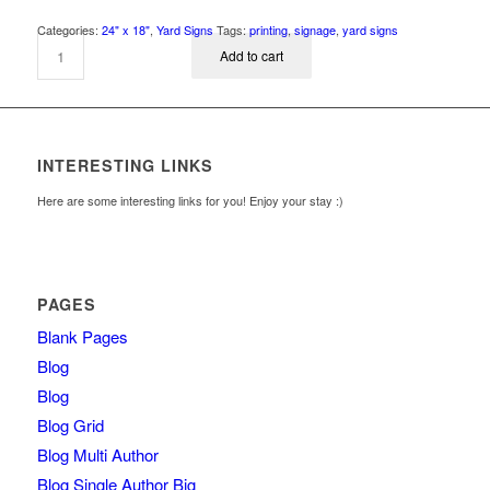
Categories:
24" x 18"
,
Yard Signs
Tags:
printing
,
signage
,
yard signs
Add to cart
INTERESTING LINKS
Here are some interesting links for you! Enjoy your stay :)
PAGES
Blank Pages
Blog
Blog
Blog Grid
Blog Multi Author
Blog Single Author Big