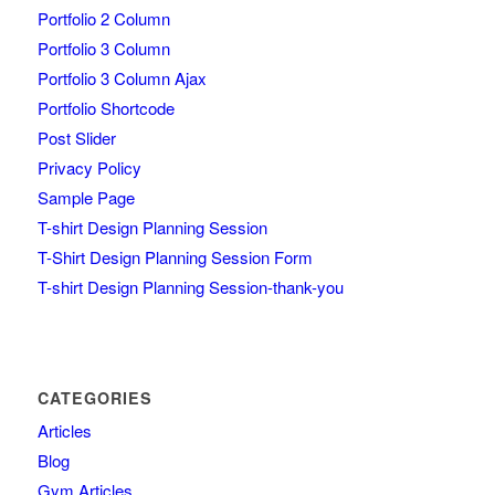
Portfolio 2 Column
Portfolio 3 Column
Portfolio 3 Column Ajax
Portfolio Shortcode
Post Slider
Privacy Policy
Sample Page
T-shirt Design Planning Session
T-Shirt Design Planning Session Form
T-shirt Design Planning Session-thank-you
CATEGORIES
Articles
Blog
Gym Articles