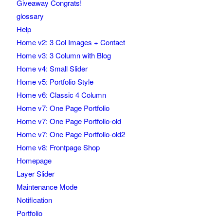
Giveaway Congrats!
glossary
Help
Home v2: 3 Col Images + Contact
Home v3: 3 Column with Blog
Home v4: Small Slider
Home v5: Portfolio Style
Home v6: Classic 4 Column
Home v7: One Page Portfolio
Home v7: One Page Portfolio-old
Home v7: One Page Portfolio-old2
Home v8: Frontpage Shop
Homepage
Layer Slider
Maintenance Mode
Notification
Portfolio