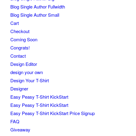
Blog Single Author Fullwidth
Blog Single Author Small
Cart
Checkout
Coming Soon
Congrats!
Contact
Design Editor
design your own
Design Your T-Shirt
Designer
Easy Peasy T-Shirt KickStart
Easy Peasy T-Shirt KickStart
Easy Peasy T-Shirt KickStart Price Signup
FAQ
Giveaway