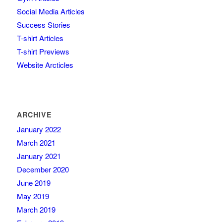
Social Media Articles
Success Stories
T-shirt Articles
T-shirt Previews
Website Arcticles
ARCHIVE
January 2022
March 2021
January 2021
December 2020
June 2019
May 2019
March 2019