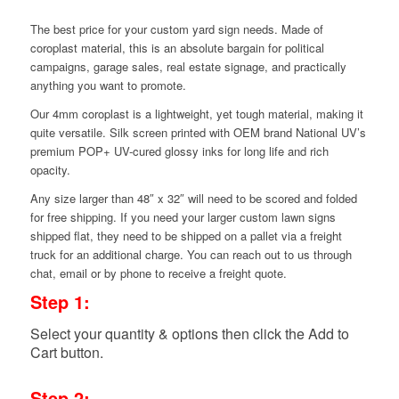
The best price for your custom yard sign needs. Made of
coroplast material, this is an absolute bargain for political
campaigns, garage sales, real estate signage, and practically
anything you want to promote.
Our 4mm coroplast is a lightweight, yet tough material, making it
quite versatile. Silk screen printed with OEM brand National UV’s
premium POP+ UV-cured glossy inks for long life and rich
opacity.
Any size larger than 48″ x 32″ will need to be scored and folded
for free shipping. If you need your larger custom lawn signs
shipped flat, they need to be shipped on a pallet via a freight
truck for an additional charge. You can reach out to us through
chat, email or by phone to receive a freight quote.
Step 1:
Select your quantity & options then click the Add to
Cart button.
Step 2: