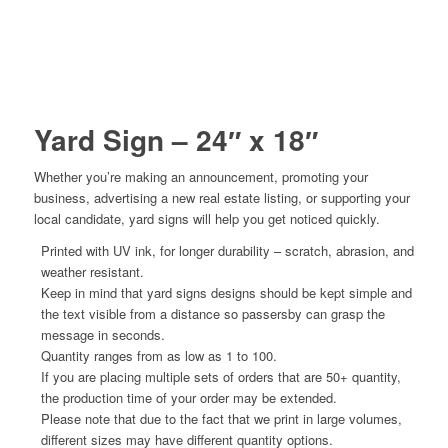
Yard Sign – 24″ x 18″
Whether you’re making an announcement, promoting your
business, advertising a new real estate listing, or supporting your
local candidate, yard signs will help you get noticed quickly.
Printed with UV ink, for longer durability – scratch, abrasion, and
weather resistant.
Keep in mind that yard signs designs should be kept simple and
the text visible from a distance so passersby can grasp the
message in seconds.
Quantity ranges from as low as 1 to 100.
If you are placing multiple sets of orders that are 50+ quantity,
the production time of your order may be extended.
Please note that due to the fact that we print in large volumes,
different sizes may have different quantity options.