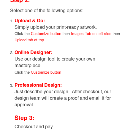
Select one of the following options:
Upload & Go:
Simply upload your print-ready artwork.
Click the
Customize button
then
Images Tab on left side
then
Upload tab at top.
Online Designer:
Use our design tool to create your own
masterpiece.
Click the
Customize button
Professional Design:
Just describe your design. After checkout, our
design team will create a proof and email it for
approval.
Step 3:
Checkout and pay.