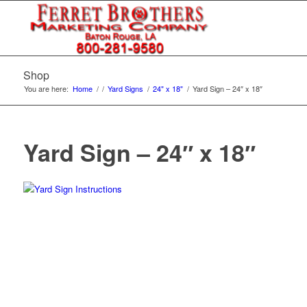
Shop
You are here:
Home
/
/
Yard Signs
/
24" x 18"
/
Yard Sign – 24″ x 18″
Yard Sign – 24″ x 18″