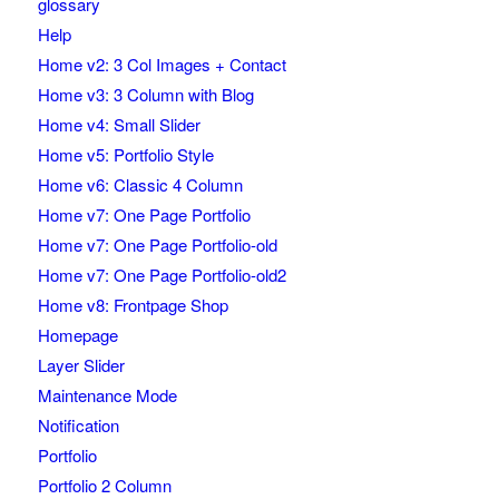
glossary
Help
Home v2: 3 Col Images + Contact
Home v3: 3 Column with Blog
Home v4: Small Slider
Home v5: Portfolio Style
Home v6: Classic 4 Column
Home v7: One Page Portfolio
Home v7: One Page Portfolio-old
Home v7: One Page Portfolio-old2
Home v8: Frontpage Shop
Homepage
Layer Slider
Maintenance Mode
Notification
Portfolio
Portfolio 2 Column