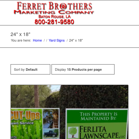
24" x 18"
You are here:
Home
/
/
Yard Signs
/
24" x 18"
Sort by
Display
Default
15 Products per page