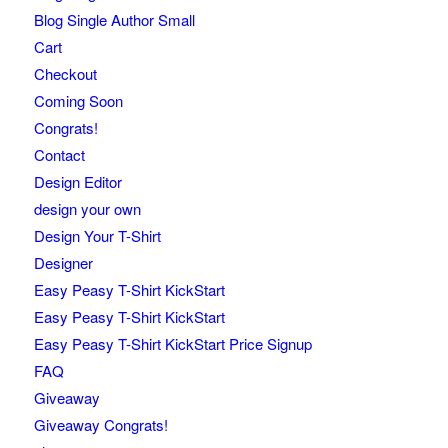
Blog Single Author Small
Cart
Checkout
Coming Soon
Congrats!
Contact
Design Editor
design your own
Design Your T-Shirt
Designer
Easy Peasy T-Shirt KickStart
Easy Peasy T-Shirt KickStart
Easy Peasy T-Shirt KickStart Price Signup
FAQ
Giveaway
Giveaway Congrats!