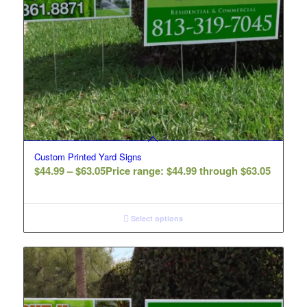
Custom Printed Yard Signs
$
44.99
–
$
63.05
Price range: $44.99 through $63.05
Select options