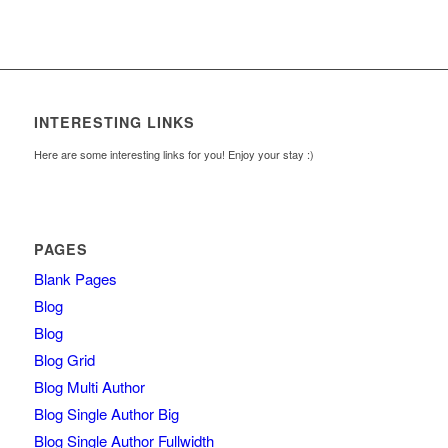
INTERESTING LINKS
Here are some interesting links for you! Enjoy your stay :)
PAGES
Blank Pages
Blog
Blog
Blog Grid
Blog Multi Author
Blog Single Author Big
Blog Single Author Fullwidth