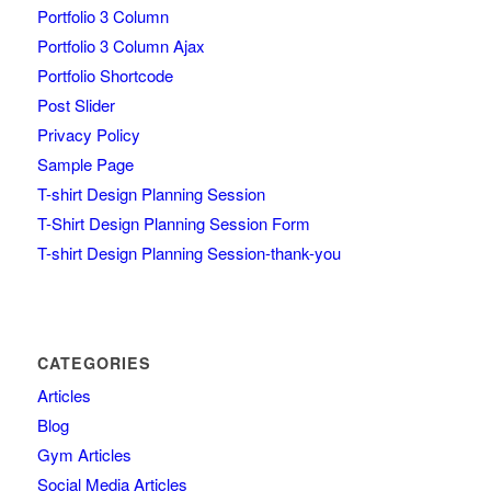
Portfolio 3 Column
Portfolio 3 Column Ajax
Portfolio Shortcode
Post Slider
Privacy Policy
Sample Page
T-shirt Design Planning Session
T-Shirt Design Planning Session Form
T-shirt Design Planning Session-thank-you
CATEGORIES
Articles
Blog
Gym Articles
Social Media Articles