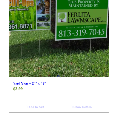
Yard Sign – 24″ x 18″
$
3.99
Add to cart
Show Details