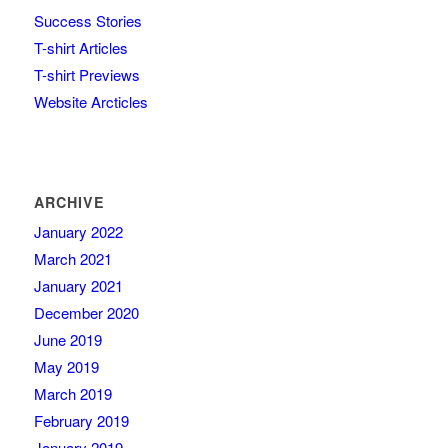
Success Stories
T-shirt Articles
T-shirt Previews
Website Arcticles
ARCHIVE
January 2022
March 2021
January 2021
December 2020
June 2019
May 2019
March 2019
February 2019
January 2019