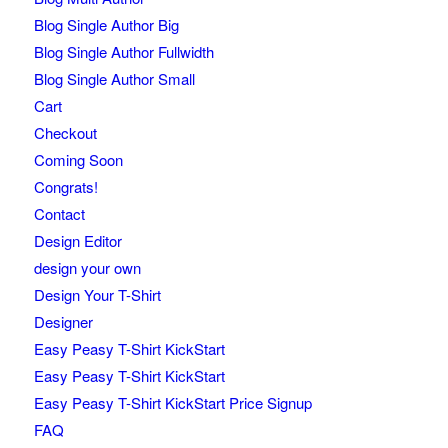
Blog Single Author Big
Blog Single Author Fullwidth
Blog Single Author Small
Cart
Checkout
Coming Soon
Congrats!
Contact
Design Editor
design your own
Design Your T-Shirt
Designer
Easy Peasy T-Shirt KickStart
Easy Peasy T-Shirt KickStart
Easy Peasy T-Shirt KickStart Price Signup
FAQ