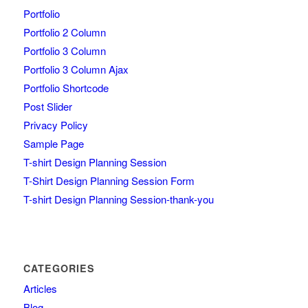
Portfolio
Portfolio 2 Column
Portfolio 3 Column
Portfolio 3 Column Ajax
Portfolio Shortcode
Post Slider
Privacy Policy
Sample Page
T-shirt Design Planning Session
T-Shirt Design Planning Session Form
T-shirt Design Planning Session-thank-you
CATEGORIES
Articles
Blog