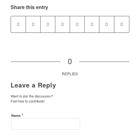
Share this entry
0
REPLIES
Leave a Reply
Want to join the discussion?
Feel free to contribute!
*
Name