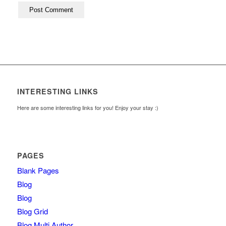
INTERESTING LINKS
Here are some interesting links for you! Enjoy your stay :)
PAGES
Blank Pages
Blog
Blog
Blog Grid
Blog Multi Author