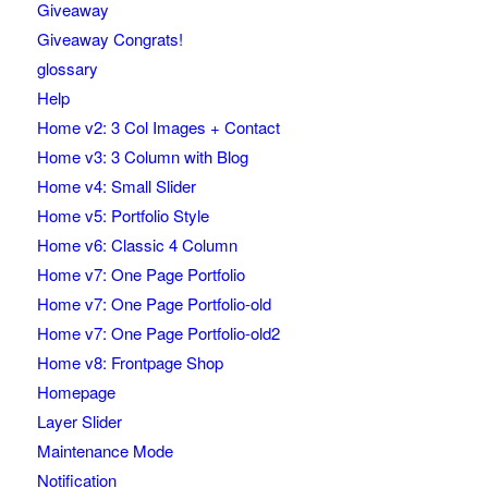
Giveaway
Giveaway Congrats!
glossary
Help
Home v2: 3 Col Images + Contact
Home v3: 3 Column with Blog
Home v4: Small Slider
Home v5: Portfolio Style
Home v6: Classic 4 Column
Home v7: One Page Portfolio
Home v7: One Page Portfolio-old
Home v7: One Page Portfolio-old2
Home v8: Frontpage Shop
Homepage
Layer Slider
Maintenance Mode
Notification