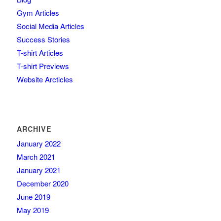
Gym Articles
Social Media Articles
Success Stories
T-shirt Articles
T-shirt Previews
Website Arcticles
ARCHIVE
January 2022
March 2021
January 2021
December 2020
June 2019
May 2019