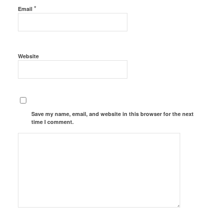
*
Email
Website
Save my name, email, and website in this browser for the next
time I comment.