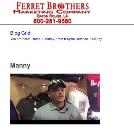
Blog Grid
You are here:
Home
/
Manny From II Alpha Defense
/
Manny
Manny