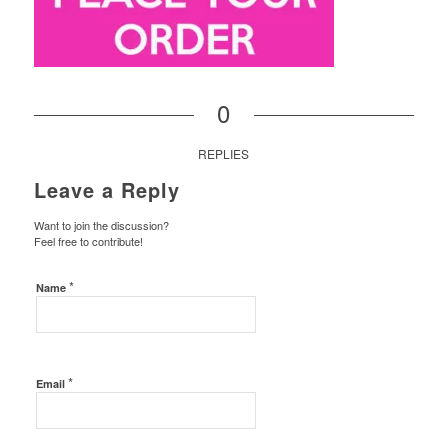
0
REPLIES
Leave a Reply
Want to join the discussion?
Feel free to contribute!
*
Name
*
Email