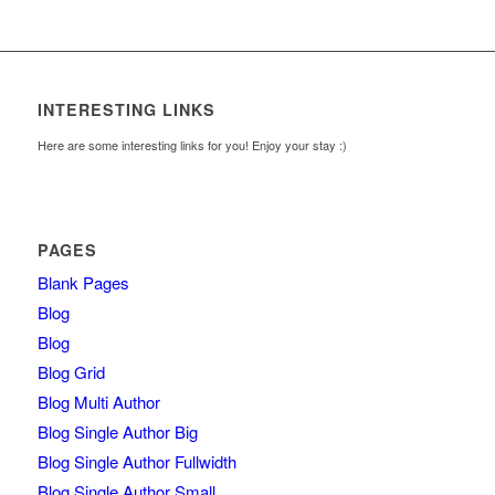
INTERESTING LINKS
Here are some interesting links for you! Enjoy your stay :)
PAGES
Blank Pages
Blog
Blog
Blog Grid
Blog Multi Author
Blog Single Author Big
Blog Single Author Fullwidth
Blog Single Author Small