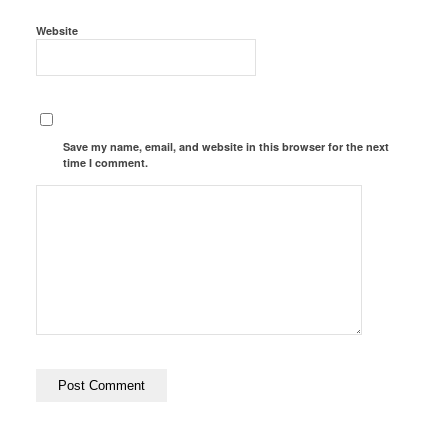
Website
Save my name, email, and website in this browser for the next
time I comment.