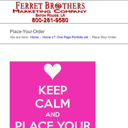
Place-Your-Order
You are here:
Home
/
Home v7: One Page Portfolio-old
/
Place-Your-Order