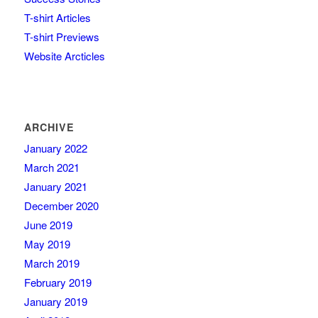
T-shirt Articles
T-shirt Previews
Website Arcticles
ARCHIVE
January 2022
March 2021
January 2021
December 2020
June 2019
May 2019
March 2019
February 2019
January 2019