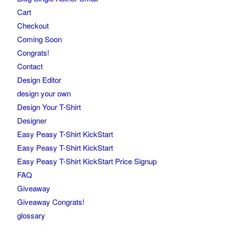
Cart
Checkout
Coming Soon
Congrats!
Contact
Design Editor
design your own
Design Your T-Shirt
Designer
Easy Peasy T-Shirt KickStart
Easy Peasy T-Shirt KickStart
Easy Peasy T-Shirt KickStart Price Signup
FAQ
Giveaway
Giveaway Congrats!
glossary