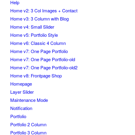
Help
Home v2: 3 Col Images + Contact
Home v3: 3 Column with Blog
Home v4: Small Slider
Home v5: Portfolio Style
Home v6: Classic 4 Column
Home v7: One Page Portfolio
Home v7: One Page Portfolio-old
Home v7: One Page Portfolio-old2
Home v8: Frontpage Shop
Homepage
Layer Slider
Maintenance Mode
Notification
Portfolio
Portfolio 2 Column
Portfolio 3 Column