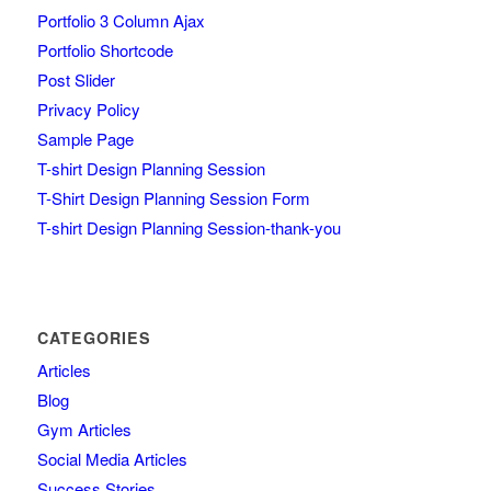
Portfolio 3 Column Ajax
Portfolio Shortcode
Post Slider
Privacy Policy
Sample Page
T-shirt Design Planning Session
T-Shirt Design Planning Session Form
T-shirt Design Planning Session-thank-you
CATEGORIES
Articles
Blog
Gym Articles
Social Media Articles
Success Stories