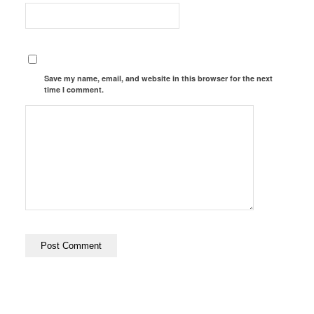
Save my name, email, and website in this browser for the next
time I comment.