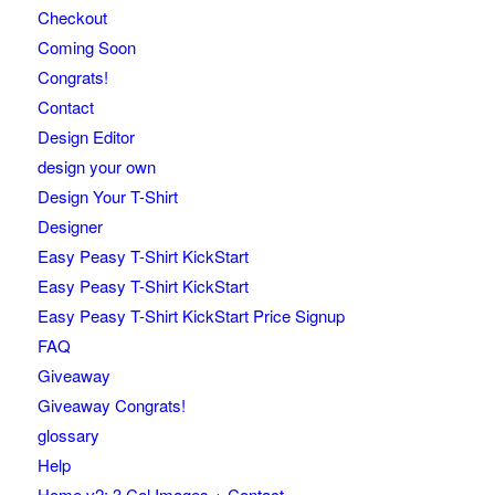
Checkout
Coming Soon
Congrats!
Contact
Design Editor
design your own
Design Your T-Shirt
Designer
Easy Peasy T-Shirt KickStart
Easy Peasy T-Shirt KickStart
Easy Peasy T-Shirt KickStart Price Signup
FAQ
Giveaway
Giveaway Congrats!
glossary
Help
Home v2: 3 Col Images + Contact