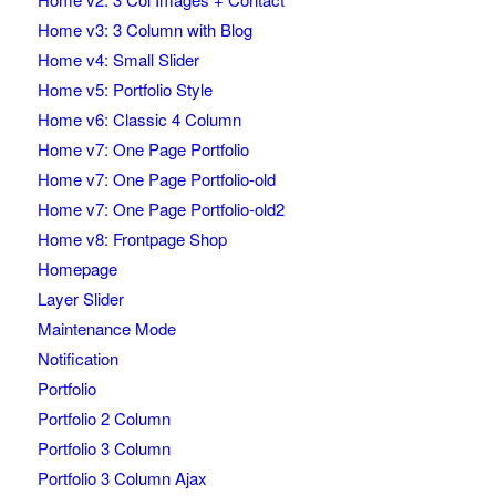
Home v3: 3 Column with Blog
Home v4: Small Slider
Home v5: Portfolio Style
Home v6: Classic 4 Column
Home v7: One Page Portfolio
Home v7: One Page Portfolio-old
Home v7: One Page Portfolio-old2
Home v8: Frontpage Shop
Homepage
Layer Slider
Maintenance Mode
Notification
Portfolio
Portfolio 2 Column
Portfolio 3 Column
Portfolio 3 Column Ajax