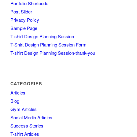
Portfolio Shortcode
Post Slider
Privacy Policy
Sample Page
T-shirt Design Planning Session
T-Shirt Design Planning Session Form
T-shirt Design Planning Session-thank-you
CATEGORIES
Articles
Blog
Gym Articles
Social Media Articles
Success Stories
T-shirt Articles