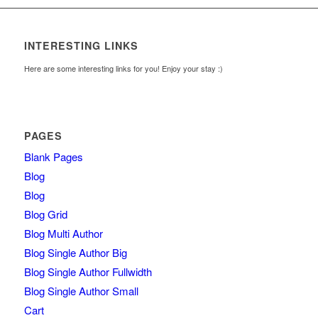
INTERESTING LINKS
Here are some interesting links for you! Enjoy your stay :)
PAGES
Blank Pages
Blog
Blog
Blog Grid
Blog Multi Author
Blog Single Author Big
Blog Single Author Fullwidth
Blog Single Author Small
Cart