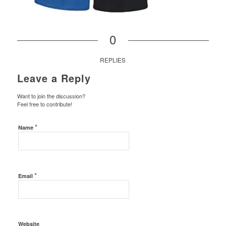
0
REPLIES
Leave a Reply
Want to join the discussion?
Feel free to contribute!
*
Name
*
Email
Website