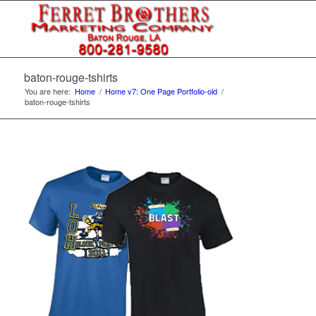
baton-rouge-tshirts
You are here:
Home
/
Home v7: One Page Portfolio-old
/
baton-rouge-tshirts