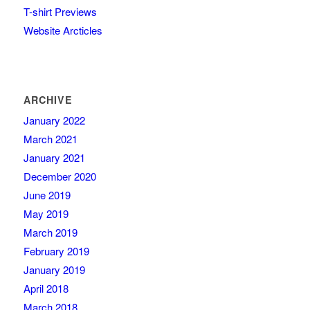
T-shirt Previews
Website Arcticles
ARCHIVE
January 2022
March 2021
January 2021
December 2020
June 2019
May 2019
March 2019
February 2019
January 2019
April 2018
March 2018