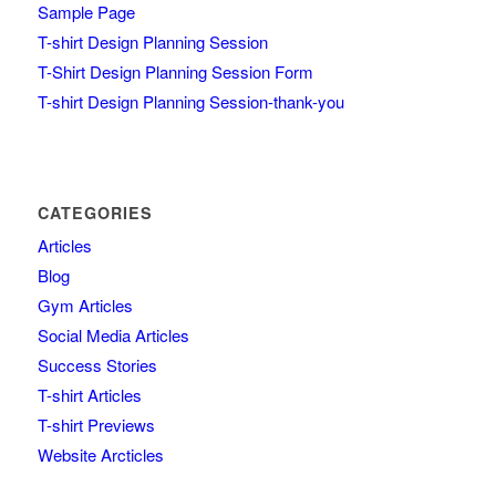
Sample Page
T-shirt Design Planning Session
T-Shirt Design Planning Session Form
T-shirt Design Planning Session-thank-you
CATEGORIES
Articles
Blog
Gym Articles
Social Media Articles
Success Stories
T-shirt Articles
T-shirt Previews
Website Arcticles