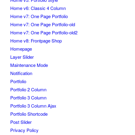
Home v6: Classic 4 Column
Home v7: One Page Portfolio
Home v7: One Page Portfolio-old
Home v7: One Page Portfolio-old2
Home v8: Frontpage Shop
Homepage
Layer Slider
Maintenance Mode
Notification
Portfolio
Portfolio 2 Column
Portfolio 3 Column
Portfolio 3 Column Ajax
Portfolio Shortcode
Post Slider
Privacy Policy