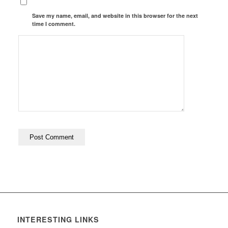
Save my name, email, and website in this browser for the next
time I comment.
INTERESTING LINKS