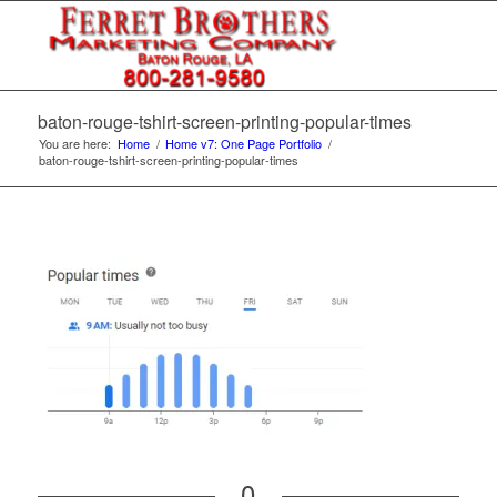
baton-rouge-tshirt-screen-printing-popular-times
You are here:
Home
/
Home v7: One Page Portfolio
/
baton-rouge-tshirt-screen-printing-popular-times
0