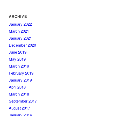
ARCHIVE
January 2022
March 2021
January 2021
December 2020
June 2019
May 2019
March 2019
February 2019
January 2019
April 2018
March 2018
September 2017
August 2017
January 2014