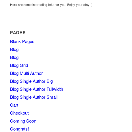
Here are some interesting links for you! Enjoy your stay :)
PAGES
Blank Pages
Blog
Blog
Blog Grid
Blog Multi Author
Blog Single Author Big
Blog Single Author Fullwidth
Blog Single Author Small
Cart
Checkout
Coming Soon
Congrats!