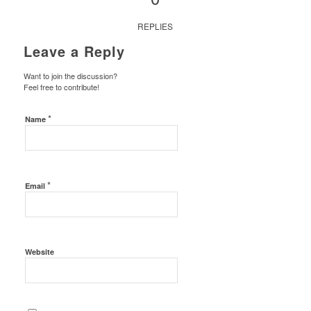
REPLIES
Leave a Reply
Want to join the discussion?
Feel free to contribute!
*
Name
*
Email
Website