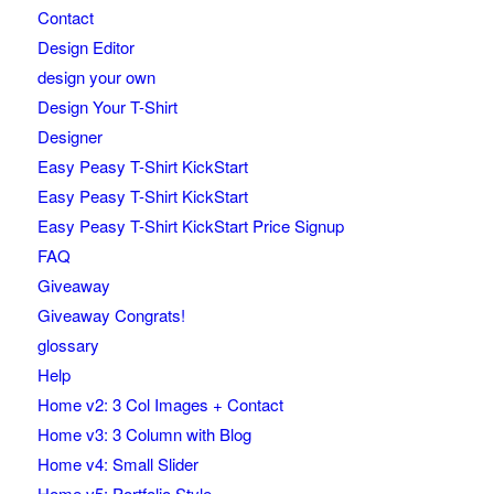
Contact
Design Editor
design your own
Design Your T-Shirt
Designer
Easy Peasy T-Shirt KickStart
Easy Peasy T-Shirt KickStart
Easy Peasy T-Shirt KickStart Price Signup
FAQ
Giveaway
Giveaway Congrats!
glossary
Help
Home v2: 3 Col Images + Contact
Home v3: 3 Column with Blog
Home v4: Small Slider
Home v5: Portfolio Style