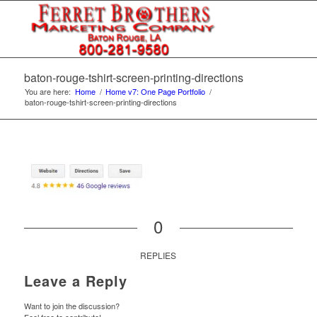
baton-rouge-tshirt-screen-printing-directions
You are here:
Home
/
Home v7: One Page Portfolio
/
baton-rouge-tshirt-screen-printing-directions
0
REPLIES
Leave a Reply
Want to join the discussion?