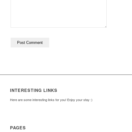
INTERESTING LINKS
Here are some interesting links for you! Enjoy your stay :)
PAGES