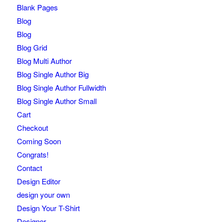
Blank Pages
Blog
Blog
Blog Grid
Blog Multi Author
Blog Single Author Big
Blog Single Author Fullwidth
Blog Single Author Small
Cart
Checkout
Coming Soon
Congrats!
Contact
Design Editor
design your own
Design Your T-Shirt
Designer