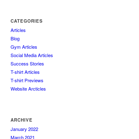
CATEGORIES
Articles
Blog
Gym Articles
Social Media Articles
Success Stories
T-shirt Articles
T-shirt Previews
Website Arcticles
ARCHIVE
January 2022
March 2021