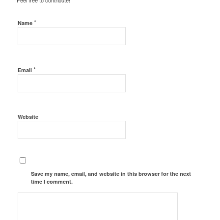
Feel free to contribute!
*
Name
*
Email
Website
Save my name, email, and website in this browser for the next
time I comment.