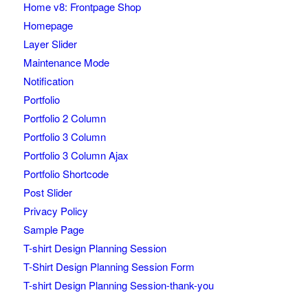
Home v8: Frontpage Shop
Homepage
Layer Slider
Maintenance Mode
Notification
Portfolio
Portfolio 2 Column
Portfolio 3 Column
Portfolio 3 Column Ajax
Portfolio Shortcode
Post Slider
Privacy Policy
Sample Page
T-shirt Design Planning Session
T-Shirt Design Planning Session Form
T-shirt Design Planning Session-thank-you