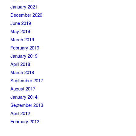
January 2021
December 2020
June 2019
May 2019
March 2019
February 2019
January 2019
April 2018
March 2018
September 2017
August 2017
January 2014
September 2013
April 2012
February 2012