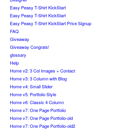
Easy Peasy T-Shirt KickStart
Easy Peasy T-Shirt KickStart
Easy Peasy T-Shirt KickStart Price Signup
FAQ
Giveaway
Giveaway Congrats!
glossary
Help
Home v2: 3 Col Images + Contact
Home v3: 3 Column with Blog
Home v4: Small Slider
Home v5: Portfolio Style
Home v6: Classic 4 Column
Home v7: One Page Portfolio
Home v7: One Page Portfolio-old
Home v7: One Page Portfolio-old2