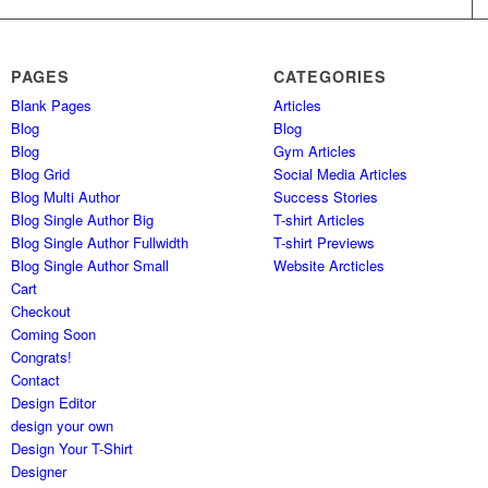
PAGES
CATEGORIES
Blank Pages
Articles
Blog
Blog
Blog
Gym Articles
Blog Grid
Social Media Articles
Blog Multi Author
Success Stories
Blog Single Author Big
T-shirt Articles
Blog Single Author Fullwidth
T-shirt Previews
Blog Single Author Small
Website Arcticles
Cart
Checkout
Coming Soon
Congrats!
Contact
Design Editor
design your own
Design Your T-Shirt
Designer