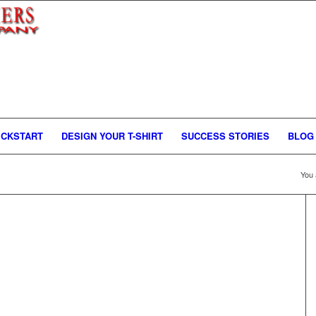
ICKSTART
DESIGN YOUR T-SHIRT
SUCCESS STORIES
BLOG
You 