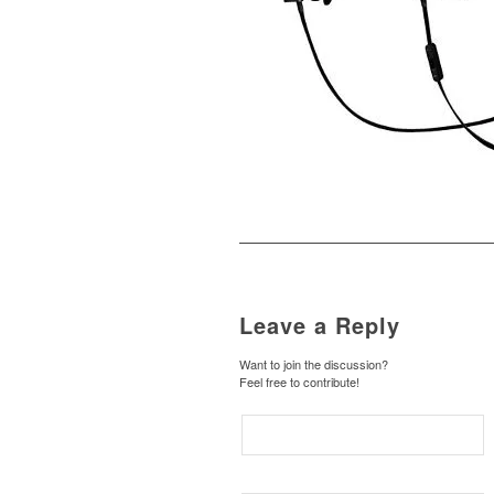
Leave a Reply
Want to join the discussion?
Feel free to contribute!