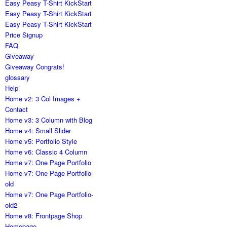
Easy Peasy T-Shirt KickStart
Easy Peasy T-Shirt KickStart
Easy Peasy T-Shirt KickStart
Price Signup
FAQ
Giveaway
Giveaway Congrats!
glossary
Help
Home v2: 3 Col Images +
Contact
Home v3: 3 Column with Blog
Home v4: Small Slider
Home v5: Portfolio Style
Home v6: Classic 4 Column
Home v7: One Page Portfolio
Home v7: One Page Portfolio-
old
Home v7: One Page Portfolio-
old2
Home v8: Frontpage Shop
Homepage