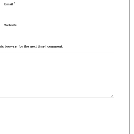
*
Email
Website
his browser for the next time I comment.