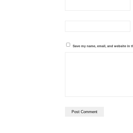
Save my name, email, and website in t