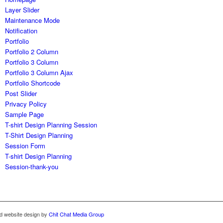
Layer Slider
Maintenance Mode
Notification
Portfolio
Portfolio 2 Column
Portfolio 3 Column
Portfolio 3 Column Ajax
Portfolio Shortcode
Post Slider
Privacy Policy
Sample Page
T-shirt Design Planning Session
T-Shirt Design Planning
Session Form
T-shirt Design Planning
Session-thank-you
rd website design by
Chit Chat Media Group