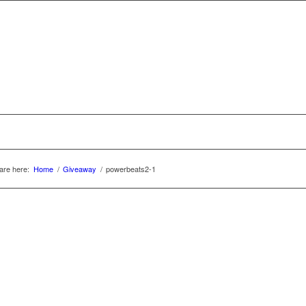
are here:
Home
/
Giveaway
/
powerbeats2-1