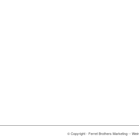
© Copyright - Ferret Brothers Marketing -- Wei