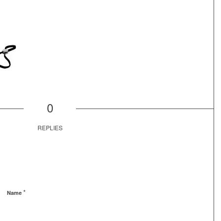
0
REPLIES
*
Name