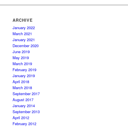
ARCHIVE
January 2022
March 2021
January 2021
December 2020
June 2019
May 2019
March 2019
February 2019
January 2019
April 2018
March 2018
September 2017
August 2017
January 2014
September 2013
April 2012
February 2012