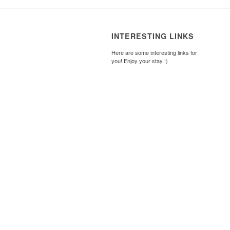
INTERESTING LINKS
Here are some interesting links for
you! Enjoy your stay :)