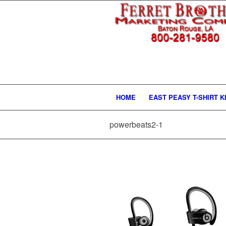
HOME
EAST PEASY T-SHIRT K
powerbeats2-1