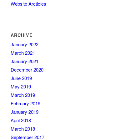
Website Arcticles
ARCHIVE
January 2022
March 2021
January 2021
December 2020
June 2019
May 2019
March 2019
February 2019
January 2019
April 2018
March 2018
September 2017