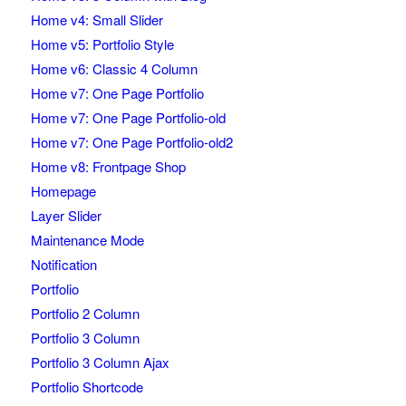
Home v4: Small Slider
Home v5: Portfolio Style
Home v6: Classic 4 Column
Home v7: One Page Portfolio
Home v7: One Page Portfolio-old
Home v7: One Page Portfolio-old2
Home v8: Frontpage Shop
Homepage
Layer Slider
Maintenance Mode
Notification
Portfolio
Portfolio 2 Column
Portfolio 3 Column
Portfolio 3 Column Ajax
Portfolio Shortcode