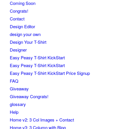
Coming Soon
Congrats!
Contact
Design Editor
design your own
Design Your T-Shirt
Designer
Easy Peasy T-Shirt KickStart
Easy Peasy T-Shirt KickStart
Easy Peasy T-Shirt KickStart Price Signup
FAQ
Giveaway
Giveaway Congrats!
glossary
Help
Home v2: 3 Col Images + Contact
Home v3: 3 Column with Blog