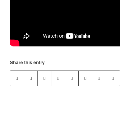
Share this entry