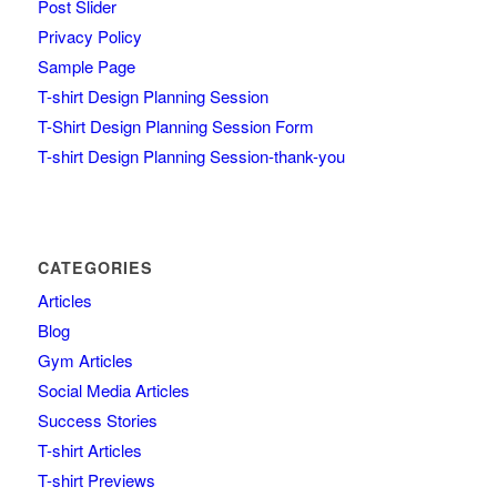
Post Slider
Privacy Policy
Sample Page
T-shirt Design Planning Session
T-Shirt Design Planning Session Form
T-shirt Design Planning Session-thank-you
CATEGORIES
Articles
Blog
Gym Articles
Social Media Articles
Success Stories
T-shirt Articles
T-shirt Previews