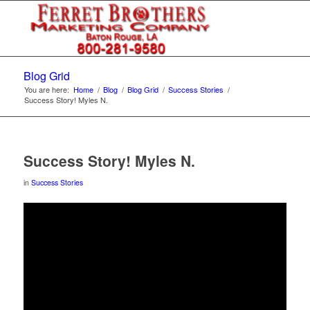
Blog Grid
You are here:
Home
/
Blog
/
Blog Grid
/
Success Stories
/
Success Story! Myles N.
Success Story! Myles N.
in
Success Stories