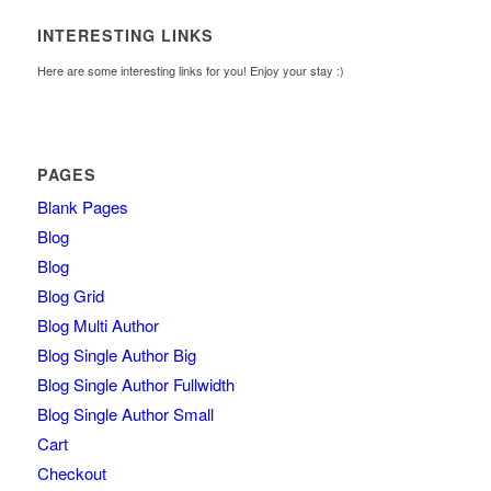
INTERESTING LINKS
Here are some interesting links for you! Enjoy your stay :)
PAGES
Blank Pages
Blog
Blog
Blog Grid
Blog Multi Author
Blog Single Author Big
Blog Single Author Fullwidth
Blog Single Author Small
Cart
Checkout