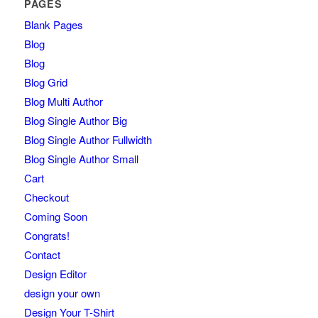
PAGES
Blank Pages
Blog
Blog
Blog Grid
Blog Multi Author
Blog Single Author Big
Blog Single Author Fullwidth
Blog Single Author Small
Cart
Checkout
Coming Soon
Congrats!
Contact
Design Editor
design your own
Design Your T-Shirt