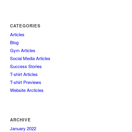
CATEGORIES
Articles
Blog
Gym Articles
Social Media Articles
Success Stories
T-shirt Articles
T-shirt Previews
Website Arcticles
ARCHIVE
January 2022