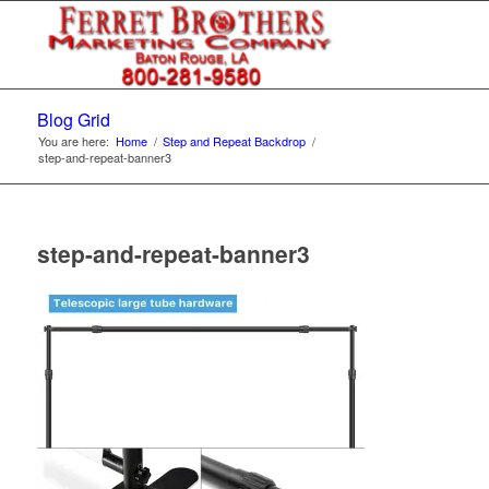
Blog Grid
You are here:
Home
/
Step and Repeat Backdrop
/
step-and-repeat-banner3
step-and-repeat-banner3