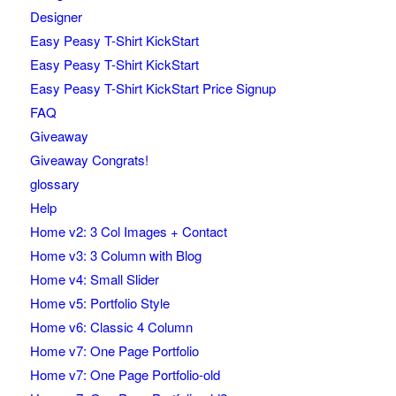
Designer
Easy Peasy T-Shirt KickStart
Easy Peasy T-Shirt KickStart
Easy Peasy T-Shirt KickStart Price Signup
FAQ
Giveaway
Giveaway Congrats!
glossary
Help
Home v2: 3 Col Images + Contact
Home v3: 3 Column with Blog
Home v4: Small Slider
Home v5: Portfolio Style
Home v6: Classic 4 Column
Home v7: One Page Portfolio
Home v7: One Page Portfolio-old