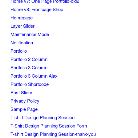
Home v7: One Page Portfolio-old2
Home v8: Frontpage Shop
Homepage
Layer Slider
Maintenance Mode
Notification
Portfolio
Portfolio 2 Column
Portfolio 3 Column
Portfolio 3 Column Ajax
Portfolio Shortcode
Post Slider
Privacy Policy
Sample Page
T-shirt Design Planning Session
T-Shirt Design Planning Session Form
T-shirt Design Planning Session-thank-you