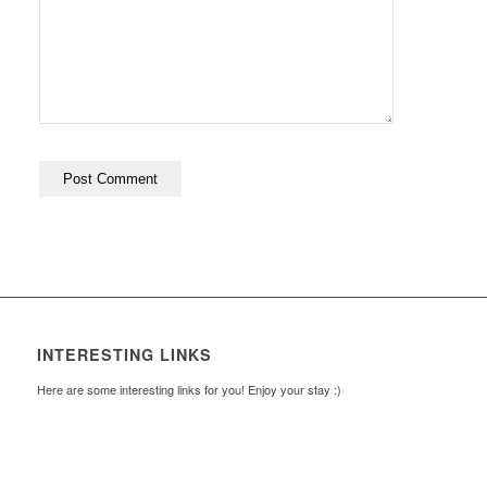
INTERESTING LINKS
Here are some interesting links for you! Enjoy your stay :)