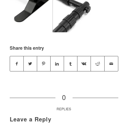
Share this entry
0
REPLIES
Leave a Reply