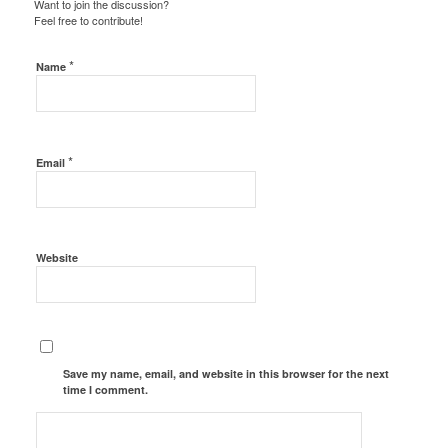
Want to join the discussion?
Feel free to contribute!
*
Name
*
Email
Website
Save my name, email, and website in this browser for the next
time I comment.