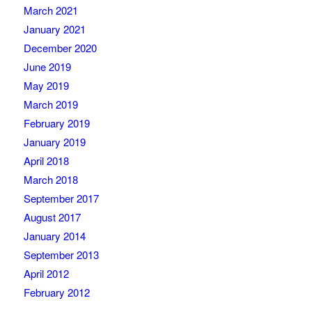
March 2021
January 2021
December 2020
June 2019
May 2019
March 2019
February 2019
January 2019
April 2018
March 2018
September 2017
August 2017
January 2014
September 2013
April 2012
February 2012