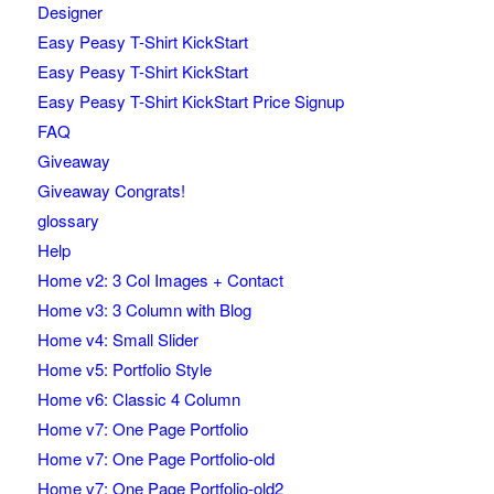
Designer
Easy Peasy T-Shirt KickStart
Easy Peasy T-Shirt KickStart
Easy Peasy T-Shirt KickStart Price Signup
FAQ
Giveaway
Giveaway Congrats!
glossary
Help
Home v2: 3 Col Images + Contact
Home v3: 3 Column with Blog
Home v4: Small Slider
Home v5: Portfolio Style
Home v6: Classic 4 Column
Home v7: One Page Portfolio
Home v7: One Page Portfolio-old
Home v7: One Page Portfolio-old2