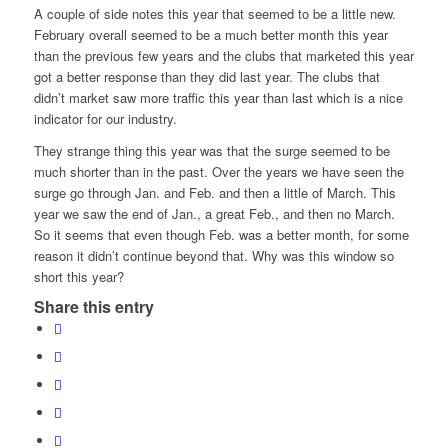
A couple of side notes this year that seemed to be a little new.
February overall seemed to be a much better month this year
than the previous few years and the clubs that marketed this year
got a better response than they did last year. The clubs that
didn’t market saw more traffic this year than last which is a nice
indicator for our industry.
They strange thing this year was that the surge seemed to be
much shorter than in the past. Over the years we have seen the
surge go through Jan. and Feb. and then a little of March. This
year we saw the end of Jan., a great Feb., and then no March.
So it seems that even though Feb. was a better month, for some
reason it didn’t continue beyond that. Why was this window so
short this year?
Share this entry