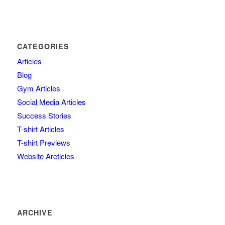
CATEGORIES
Articles
Blog
Gym Articles
Social Media Articles
Success Stories
T-shirt Articles
T-shirt Previews
Website Arcticles
ARCHIVE