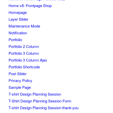
Home v8: Frontpage Shop
Homepage
Layer Slider
Maintenance Mode
Notification
Portfolio
Portfolio 2 Column
Portfolio 3 Column
Portfolio 3 Column Ajax
Portfolio Shortcode
Post Slider
Privacy Policy
Sample Page
T-shirt Design Planning Session
T-Shirt Design Planning Session Form
T-shirt Design Planning Session-thank-you