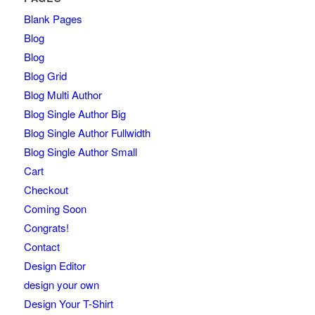
Blank Pages
Blog
Blog
Blog Grid
Blog Multi Author
Blog Single Author Big
Blog Single Author Fullwidth
Blog Single Author Small
Cart
Checkout
Coming Soon
Congrats!
Contact
Design Editor
design your own
Design Your T-Shirt