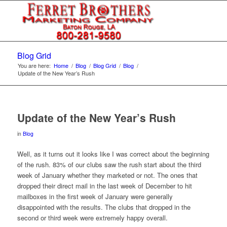
Blog Grid
You are here:
Home
/
Blog
/
Blog Grid
/
Blog
/
Update of the New Year’s Rush
Update of the New Year’s Rush
in
Blog
Well, as it turns out it looks like I was correct about the beginning
of the rush. 83% of our clubs saw the rush start about the third
week of January whether they marketed or not. The ones that
dropped their direct mail in the last week of December to hit
mailboxes in the first week of January were generally
disappointed with the results. The clubs that dropped in the
second or third week were extremely happy overall.