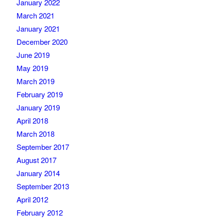
January 2022
March 2021
January 2021
December 2020
June 2019
May 2019
March 2019
February 2019
January 2019
April 2018
March 2018
September 2017
August 2017
January 2014
September 2013
April 2012
February 2012