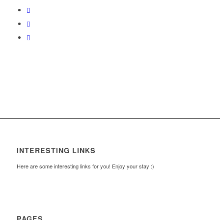
INTERESTING LINKS
Here are some interesting links for you! Enjoy your stay :)
PAGES