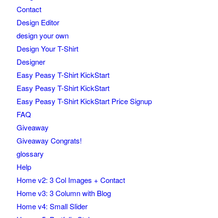
Contact
Design Editor
design your own
Design Your T-Shirt
Designer
Easy Peasy T-Shirt KickStart
Easy Peasy T-Shirt KickStart
Easy Peasy T-Shirt KickStart Price Signup
FAQ
Giveaway
Giveaway Congrats!
glossary
Help
Home v2: 3 Col Images + Contact
Home v3: 3 Column with Blog
Home v4: Small Slider