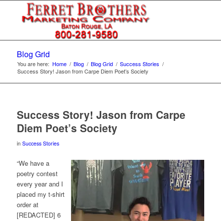
Blog Grid
You are here:
Home
/
Blog
/
Blog Grid
/
Success Stories
/
Success Story! Jason from Carpe Diem Poet’s Society
Success Story! Jason from Carpe
Diem Poet’s Society
in
Success Stories
“We have a
poetry contest
every year and I
placed my t-shirt
order at
[REDACTED] 6