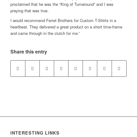
proclaimed that he was the “King of Turnaround” and I was
praying that was true.
I would recommend Ferret Brothers for Custom T-Shirts in a
heartbeat. They delivered a great product on a short time-frame
and came through in the clutch for me.”
Share this entry
INTERESTING LINKS