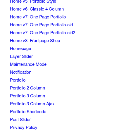
Home v5: Portfolio Style
Home v6: Classic 4 Column
Home v7: One Page Portfolio
Home v7: One Page Portfolio-old
Home v7: One Page Portfolio-old2
Home v8: Frontpage Shop
Homepage
Layer Slider
Maintenance Mode
Notification
Portfolio
Portfolio 2 Column
Portfolio 3 Column
Portfolio 3 Column Ajax
Portfolio Shortcode
Post Slider
Privacy Policy