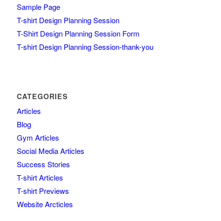
Sample Page
T-shirt Design Planning Session
T-Shirt Design Planning Session Form
T-shirt Design Planning Session-thank-you
CATEGORIES
Articles
Blog
Gym Articles
Social Media Articles
Success Stories
T-shirt Articles
T-shirt Previews
Website Arcticles