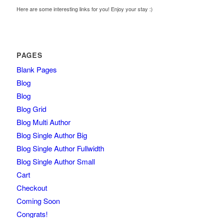
Here are some interesting links for you! Enjoy your stay :)
PAGES
Blank Pages
Blog
Blog
Blog Grid
Blog Multi Author
Blog Single Author Big
Blog Single Author Fullwidth
Blog Single Author Small
Cart
Checkout
Coming Soon
Congrats!