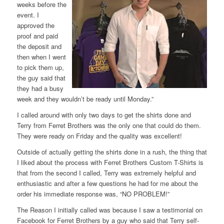
weeks before the
event. I
approved the
proof and paid
the deposit and
then when I went
to pick them up,
the guy said that
they had a busy
week and they wouldn’t be ready until Monday.”
I called around with only two days to get the shirts done and
Terry from Ferret Brothers was the only one that could do them.
They were ready on Friday and the quality was excellent!
Outside of actually getting the shirts done in a rush, the thing that
I liked about the process with Ferret Brothers Custom T-Shirts is
that from the second I called, Terry was extremely helpful and
enthusiastic and after a few questions he had for me about the
order his immediate response was, “NO PROBLEM!”
The Reason I initially called was because I saw a testimonial on
Facebook for Ferret Brothers by a guy who said that Terry self-