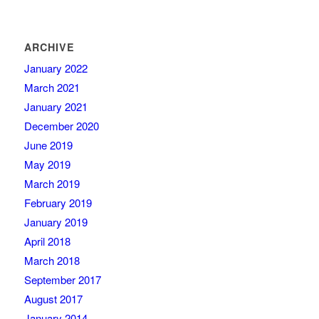
ARCHIVE
January 2022
March 2021
January 2021
December 2020
June 2019
May 2019
March 2019
February 2019
January 2019
April 2018
March 2018
September 2017
August 2017
January 2014