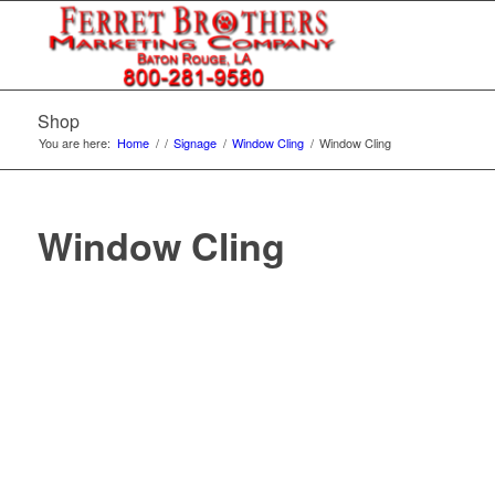
Shop
You are here:
Home
/
/
Signage
/
Window Cling
/
Window Cling
Window Cling