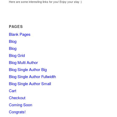
Here are some interesting links for you! Enjoy your stay :)
PAGES
Blank Pages
Blog
Blog
Blog Grid
Blog Multi Author
Blog Single Author Big
Blog Single Author Fullwidth
Blog Single Author Small
Cart
Checkout
Coming Soon
Congrats!