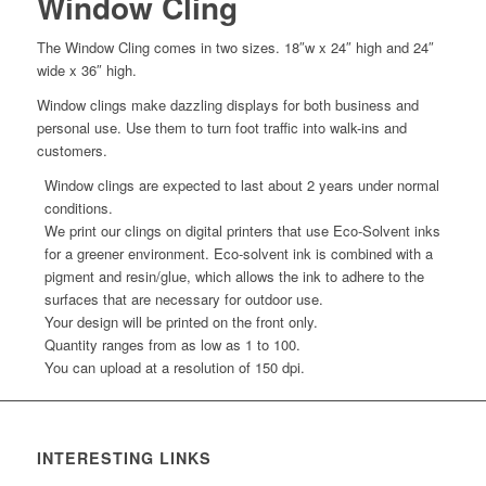
Window Cling
The Window Cling comes in two sizes. 18″w x 24″ high and 24″
wide x 36″ high.
Window clings make dazzling displays for both business and
personal use. Use them to turn foot traffic into walk-ins and
customers.
Window clings are expected to last about 2 years under normal
conditions.
We print our clings on digital printers that use Eco-Solvent inks
for a greener environment. Eco-solvent ink is combined with a
pigment and resin/glue, which allows the ink to adhere to the
surfaces that are necessary for outdoor use.
Your design will be printed on the front only.
Quantity ranges from as low as 1 to 100.
You can upload at a resolution of 150 dpi.
INTERESTING LINKS