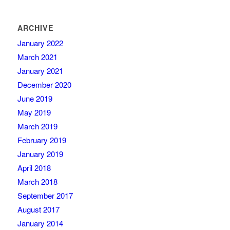
ARCHIVE
January 2022
March 2021
January 2021
December 2020
June 2019
May 2019
March 2019
February 2019
January 2019
April 2018
March 2018
September 2017
August 2017
January 2014