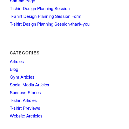
Sample Page
T-shirt Design Planning Session
T-Shirt Design Planning Session Form
T-shirt Design Planning Session-thank-you
CATEGORIES
Articles
Blog
Gym Articles
Social Media Articles
Success Stories
T-shirt Articles
T-shirt Previews
Website Arcticles