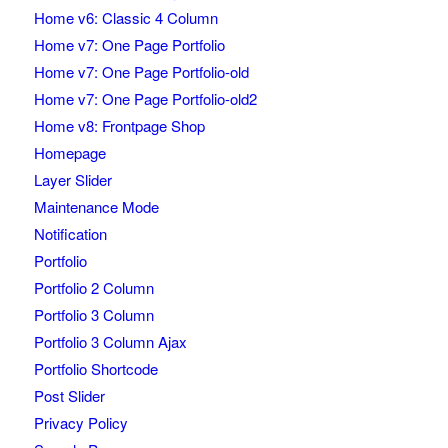
Home v6: Classic 4 Column
Home v7: One Page Portfolio
Home v7: One Page Portfolio-old
Home v7: One Page Portfolio-old2
Home v8: Frontpage Shop
Homepage
Layer Slider
Maintenance Mode
Notification
Portfolio
Portfolio 2 Column
Portfolio 3 Column
Portfolio 3 Column Ajax
Portfolio Shortcode
Post Slider
Privacy Policy