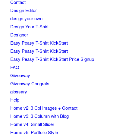
Contact
Design Editor
design your own
Design Your T-Shirt
Designer
Easy Peasy T-Shirt KickStart
Easy Peasy T-Shirt KickStart
Easy Peasy T-Shirt KickStart Price Signup
FAQ
Giveaway
Giveaway Congrats!
glossary
Help
Home v2: 3 Col Images + Contact
Home v3: 3 Column with Blog
Home v4: Small Slider
Home v5: Portfolio Style