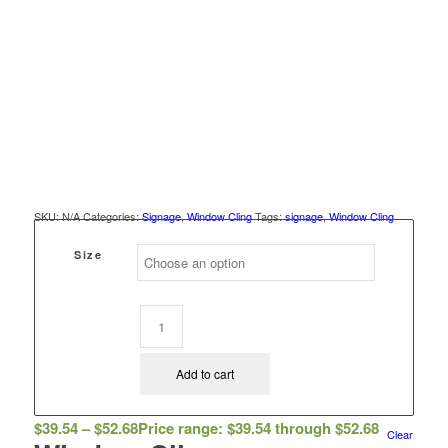
SKU:
N/A
Categories:
Signage
,
Window Cling
Tags:
signage
,
Window Cling
Size
Add to cart
$
39.54
–
$
52.68
Price range: $39.54 through $52.68
Clear