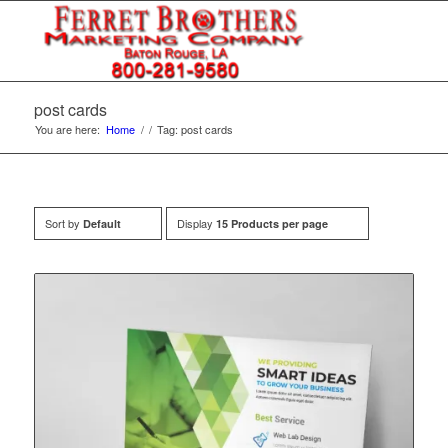
post cards
You are here:
Home
/
/
Tag: post cards
Sort by
Display
Default
15 Products per page