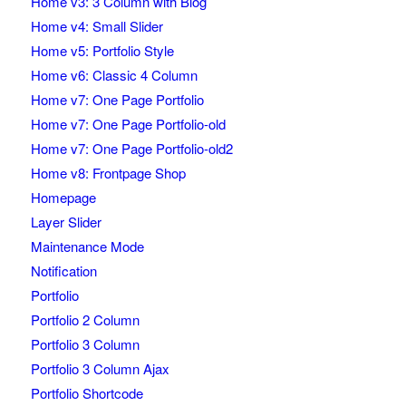
Home v3: 3 Column with Blog
Home v4: Small Slider
Home v5: Portfolio Style
Home v6: Classic 4 Column
Home v7: One Page Portfolio
Home v7: One Page Portfolio-old
Home v7: One Page Portfolio-old2
Home v8: Frontpage Shop
Homepage
Layer Slider
Maintenance Mode
Notification
Portfolio
Portfolio 2 Column
Portfolio 3 Column
Portfolio 3 Column Ajax
Portfolio Shortcode