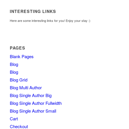
INTERESTING LINKS
Here are some interesting links for you! Enjoy your stay :)
PAGES
Blank Pages
Blog
Blog
Blog Grid
Blog Multi Author
Blog Single Author Big
Blog Single Author Fullwidth
Blog Single Author Small
Cart
Checkout