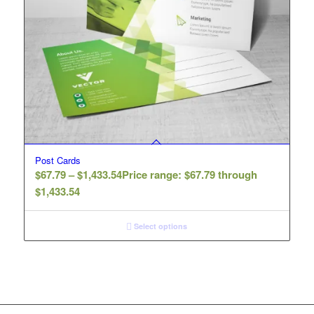
Post Cards
$
67.79
–
$
1,433.54
Price range: $67.79 through
$1,433.54
Select options