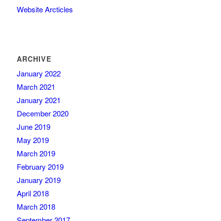
Website Arcticles
ARCHIVE
January 2022
March 2021
January 2021
December 2020
June 2019
May 2019
March 2019
February 2019
January 2019
April 2018
March 2018
September 2017