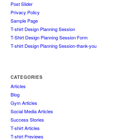
Post Slider
Privacy Policy
Sample Page
T-shirt Design Planning Session
T-Shirt Design Planning Session Form
T-shirt Design Planning Session-thank-you
CATEGORIES
Articles
Blog
Gym Articles
Social Media Articles
Success Stories
T-shirt Articles
T-shirt Previews