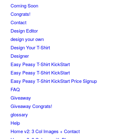
Coming Soon
Congrats!
Contact
Design Editor
design your own
Design Your T-Shirt
Designer
Easy Peasy T-Shirt KickStart
Easy Peasy T-Shirt KickStart
Easy Peasy T-Shirt KickStart Price Signup
FAQ
Giveaway
Giveaway Congrats!
glossary
Help
Home v2: 3 Col Images + Contact