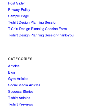
Post Slider
Privacy Policy
Sample Page
T-shirt Design Planning Session
T-Shirt Design Planning Session Form
T-shirt Design Planning Session-thank-you
CATEGORIES
Articles
Blog
Gym Articles
Social Media Articles
Success Stories
T-shirt Articles
T-shirt Previews