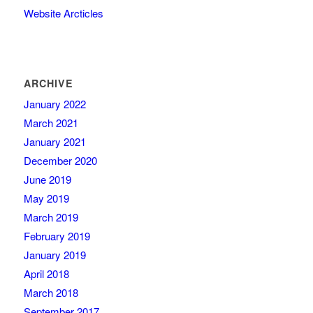
Website Arcticles
ARCHIVE
January 2022
March 2021
January 2021
December 2020
June 2019
May 2019
March 2019
February 2019
January 2019
April 2018
March 2018
September 2017