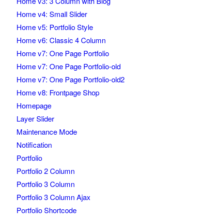
Home v3: 3 Column with Blog
Home v4: Small Slider
Home v5: Portfolio Style
Home v6: Classic 4 Column
Home v7: One Page Portfolio
Home v7: One Page Portfolio-old
Home v7: One Page Portfolio-old2
Home v8: Frontpage Shop
Homepage
Layer Slider
Maintenance Mode
Notification
Portfolio
Portfolio 2 Column
Portfolio 3 Column
Portfolio 3 Column Ajax
Portfolio Shortcode