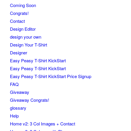
Coming Soon
Congrats!
Contact
Design Editor
design your own
Design Your T-Shirt
Designer
Easy Peasy T-Shirt KickStart
Easy Peasy T-Shirt KickStart
Easy Peasy T-Shirt KickStart Price Signup
FAQ
Giveaway
Giveaway Congrats!
glossary
Help
Home v2: 3 Col Images + Contact