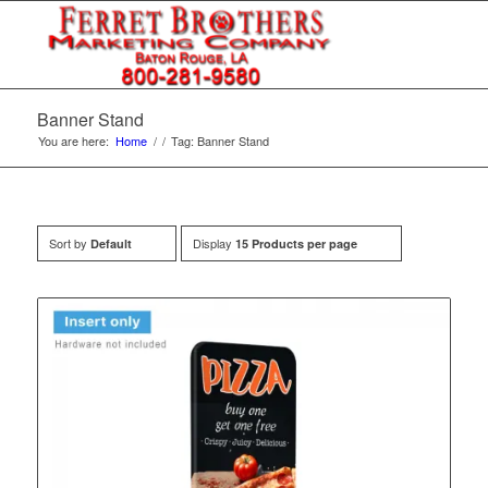
Banner Stand
You are here:
Home
/
/
Tag: Banner Stand
Sort by
Display
Default
15 Products per page