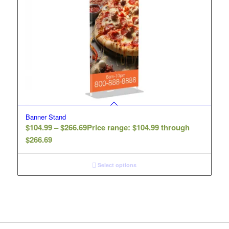
Banner Stand
$
104.99
–
$
266.69
Price range: $104.99 through
$266.69
Select options