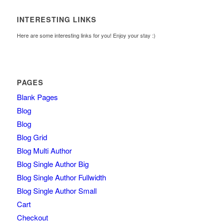
INTERESTING LINKS
Here are some interesting links for you! Enjoy your stay :)
PAGES
Blank Pages
Blog
Blog
Blog Grid
Blog Multi Author
Blog Single Author Big
Blog Single Author Fullwidth
Blog Single Author Small
Cart
Checkout