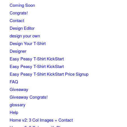
Coming Soon
Congrats!
Contact
Design Editor
design your own
Design Your T-Shirt
Designer
Easy Peasy T-Shirt KickStart
Easy Peasy T-Shirt KickStart
Easy Peasy T-Shirt KickStart Price Signup
FAQ
Giveaway
Giveaway Congrats!
glossary
Help
Home v2: 3 Col Images + Contact