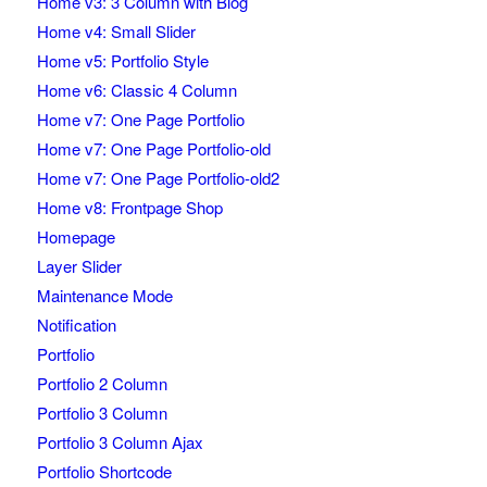
Home v3: 3 Column with Blog
Home v4: Small Slider
Home v5: Portfolio Style
Home v6: Classic 4 Column
Home v7: One Page Portfolio
Home v7: One Page Portfolio-old
Home v7: One Page Portfolio-old2
Home v8: Frontpage Shop
Homepage
Layer Slider
Maintenance Mode
Notification
Portfolio
Portfolio 2 Column
Portfolio 3 Column
Portfolio 3 Column Ajax
Portfolio Shortcode