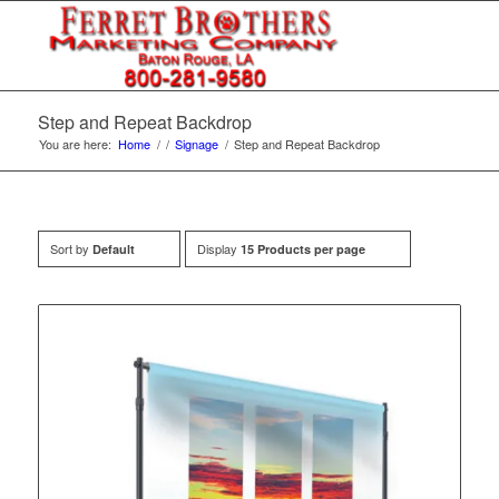
Step and Repeat Backdrop
You are here:
Home
/
/
Signage
/
Step and Repeat Backdrop
Sort by
Display
Default
15 Products per page