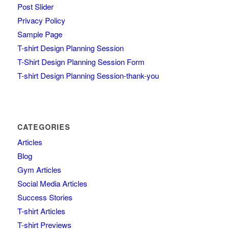
Post Slider
Privacy Policy
Sample Page
T-shirt Design Planning Session
T-Shirt Design Planning Session Form
T-shirt Design Planning Session-thank-you
CATEGORIES
Articles
Blog
Gym Articles
Social Media Articles
Success Stories
T-shirt Articles
T-shirt Previews