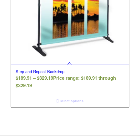
Step and Repeat Backdrop
$
189.91
–
$
329.19
Price range: $189.91 through
$329.19
Select options