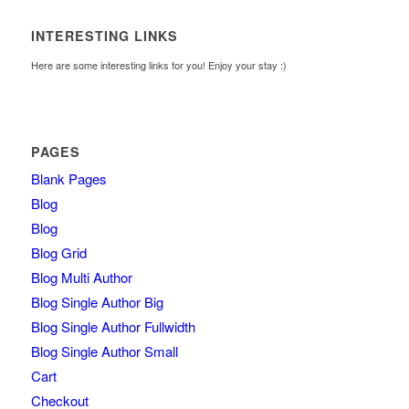
INTERESTING LINKS
Here are some interesting links for you! Enjoy your stay :)
PAGES
Blank Pages
Blog
Blog
Blog Grid
Blog Multi Author
Blog Single Author Big
Blog Single Author Fullwidth
Blog Single Author Small
Cart
Checkout