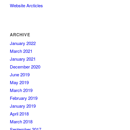
Website Arcticles
ARCHIVE
January 2022
March 2021
January 2021
December 2020
June 2019
May 2019
March 2019
February 2019
January 2019
April 2018
March 2018
September 2017