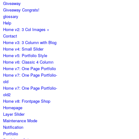
Giveaway
Giveaway Congrats!
glossary
Help
Home v2: 3 Col Images +
Contact
Home v3: 3 Column with Blog
Home v4: Small Slider
Home v5: Portfolio Style
Home v6: Classic 4 Column
Home v7: One Page Portfolio
Home v7: One Page Portfolio-
old
Home v7: One Page Portfolio-
old2
Home v8: Frontpage Shop
Homepage
Layer Slider
Maintenance Mode
Notification
Portfolio