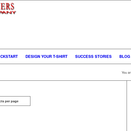
ICKSTART
DESIGN YOUR T-SHIRT
SUCCESS STORIES
BLOG
You ar
cts per page