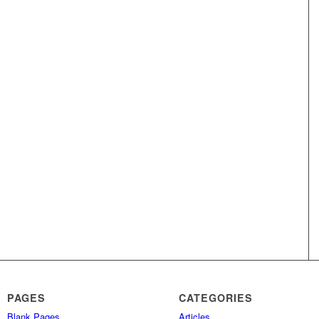
PAGES
CATEGORIES
Blank Pages
Articles