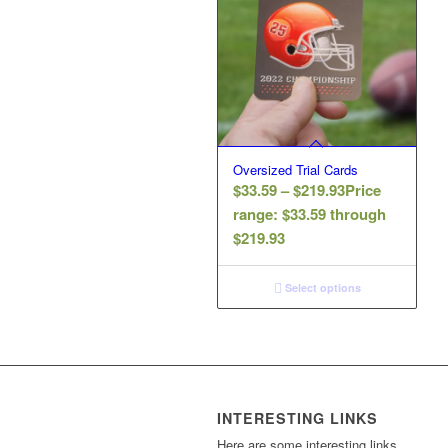
Oversized Trial Cards
$
33.59
–
$
219.93
Price
range: $33.59 through
$219.93
Select options
INTERESTING LINKS
Here are some interesting links