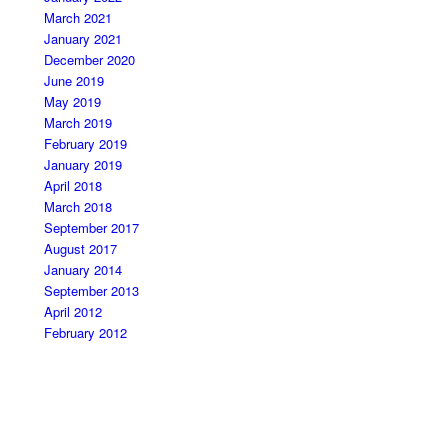
March 2021
January 2021
December 2020
June 2019
May 2019
March 2019
February 2019
January 2019
April 2018
March 2018
September 2017
August 2017
January 2014
September 2013
April 2012
February 2012