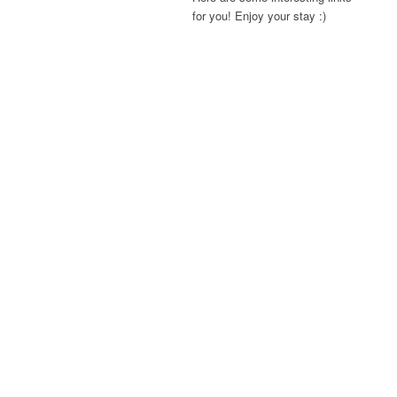
for you! Enjoy your stay :)