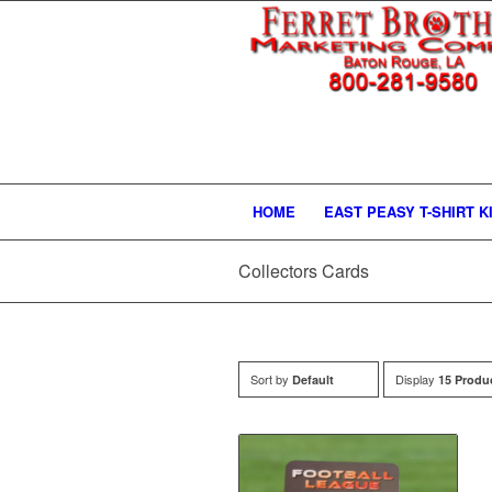
HOME
EAST PEASY T-SHIRT K
Collectors Cards
Sort by
Display
Default
15 Produ