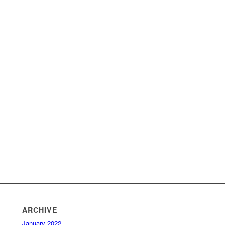
ARCHIVE
January 2022