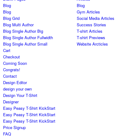
Blog
Blog
Blog
Gym Articles
Blog Grid
Social Media Articles
Blog Multi Author
Success Stories
Blog Single Author Big
T-shirt Articles
Blog Single Author Fullwidth
T-shirt Previews
Blog Single Author Small
Website Arcticles
Cart
Checkout
Coming Soon
Congrats!
Contact
Design Editor
design your own
Design Your T-Shirt
Designer
Easy Peasy T-Shirt KickStart
Easy Peasy T-Shirt KickStart
Easy Peasy T-Shirt KickStart
Price Signup
FAQ