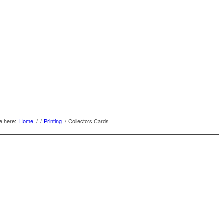
e here:
Home
/
/
Printing
/
Collectors Cards