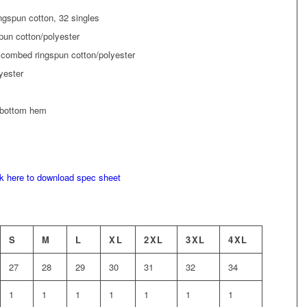
ngspun cotton, 32 singles
pun cotton/polyester
 combed ringspun cotton/polyester
yester
 bottom hem
ck here to download spec sheet
S
M
L
XL
2XL
3XL
4XL
27
28
29
30
31
32
34
1
1
1
1
1
1
1