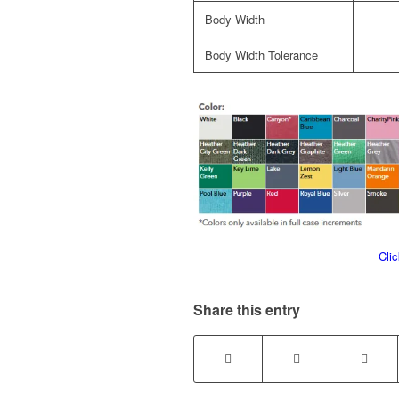
Body Width
Body Width Tolerance
Cli
Share this entry