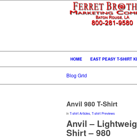
HOME
EAST PEASY T-SHIRT K
Blog Grid
Anvil 980 T-Shirt
in
T-shirt Articles
,
T-shirt Previews
Anvil – Lightwei
Shirt – 980