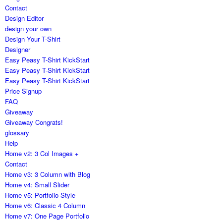
Contact
Design Editor
design your own
Design Your T-Shirt
Designer
Easy Peasy T-Shirt KickStart
Easy Peasy T-Shirt KickStart
Easy Peasy T-Shirt KickStart
Price Signup
FAQ
Giveaway
Giveaway Congrats!
glossary
Help
Home v2: 3 Col Images +
Contact
Home v3: 3 Column with Blog
Home v4: Small Slider
Home v5: Portfolio Style
Home v6: Classic 4 Column
Home v7: One Page Portfolio