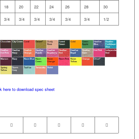
18
20
22
24
26
28
30
3/4
3/4
3/4
3/4
3/4
3/4
1/2
ck here to download spec sheet