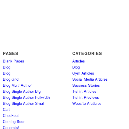
PAGES
CATEGORIES
Blank Pages
Articles
Blog
Blog
Blog
Gym Articles
Blog Grid
Social Media Articles
Blog Multi Author
Success Stories
Blog Single Author Big
T-shirt Articles
Blog Single Author Fullwidth
T-shirt Previews
Blog Single Author Small
Website Arcticles
Cart
Checkout
Coming Soon
Congrats!