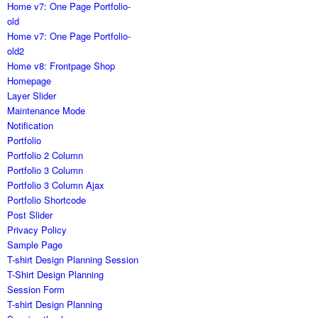
Home v7: One Page Portfolio-
old
Home v7: One Page Portfolio-
old2
Home v8: Frontpage Shop
Homepage
Layer Slider
Maintenance Mode
Notification
Portfolio
Portfolio 2 Column
Portfolio 3 Column
Portfolio 3 Column Ajax
Portfolio Shortcode
Post Slider
Privacy Policy
Sample Page
T-shirt Design Planning Session
T-Shirt Design Planning
Session Form
T-shirt Design Planning