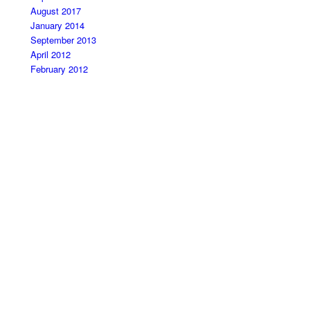
August 2017
January 2014
September 2013
April 2012
February 2012