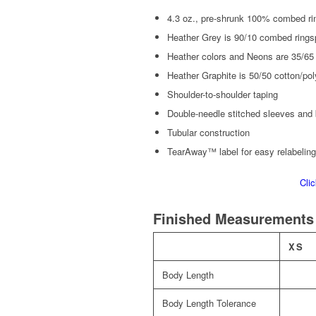
4.3 oz., pre-shrunk 100% combed ri
Heather Grey is 90/10 combed rings
Heather colors and Neons are 35/65
Heather Graphite is 50/50 cotton/pol
Shoulder-to-shoulder taping
Double-needle stitched sleeves and
Tubular construction
TearAway™ label for easy relabeling
Cli
Finished Measurements
XS
Body Length
Body Length Tolerance