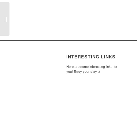
My Goal Boards
INTERESTING LINKS
Here are some interesting links for
you! Enjoy your stay :)