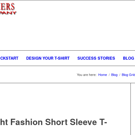
ICKSTART
DESIGN YOUR T-SHIRT
SUCCESS STORIES
BLOG
You are here:
Home
/
Blog
/
Blog Gri
ght Fashion Short Sleeve T-