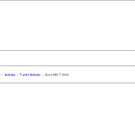
d
/
Articles
/
T-shirt Articles
/
Anvil 980 T-Shirt