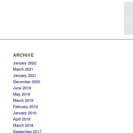
ARCHIVE
January 2022
March 2021
January 2021
December 2020
June 2019
May 2019
March 2019
February 2019
January 2019
April 2018
March 2018
September 2017