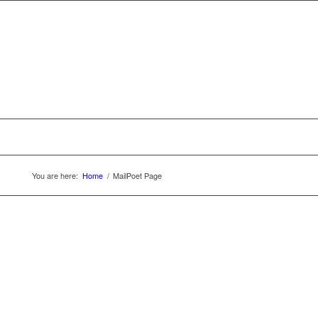
You are here:
Home
/
MailPoet Page