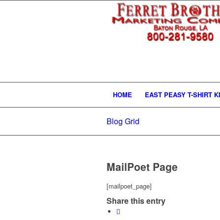
HOME
EAST PEASY T-SHIRT K
Blog Grid
MailPoet Page
[mailpoet_page]
Share this entry