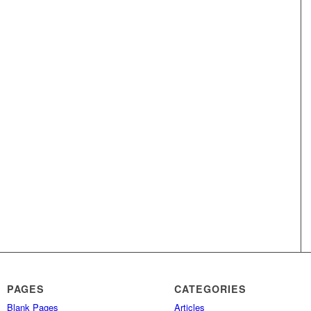
PAGES
CATEGORIES
Blank Pages
Articles