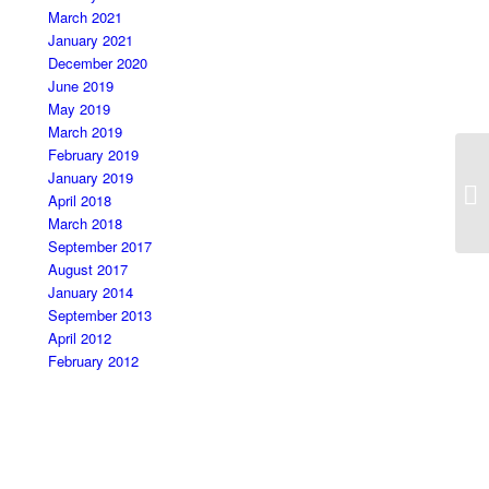
March 2021
January 2021
December 2020
June 2019
May 2019
March 2019
February 2019
January 2019
Ma
April 2018
March 2018
September 2017
August 2017
January 2014
September 2013
April 2012
February 2012