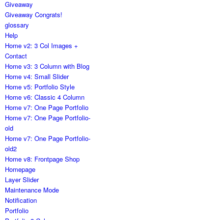
Giveaway
Giveaway Congrats!
glossary
Help
Home v2: 3 Col Images +
Contact
Home v3: 3 Column with Blog
Home v4: Small Slider
Home v5: Portfolio Style
Home v6: Classic 4 Column
Home v7: One Page Portfolio
Home v7: One Page Portfolio-
old
Home v7: One Page Portfolio-
old2
Home v8: Frontpage Shop
Homepage
Layer Slider
Maintenance Mode
Notification
Portfolio