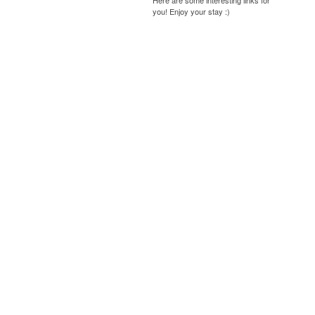
Here are some interesting links for
you! Enjoy your stay :)