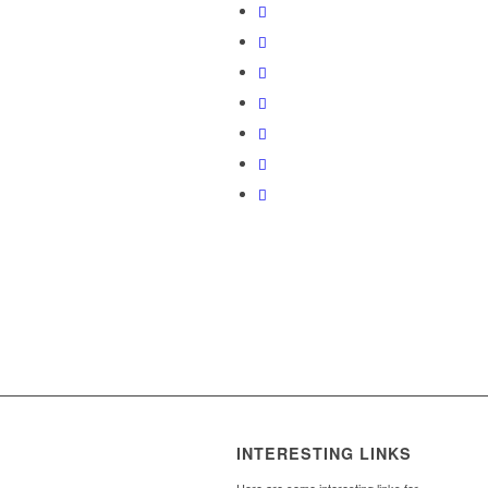
INTERESTING LINKS