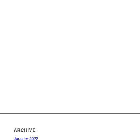
ARCHIVE
January 2022