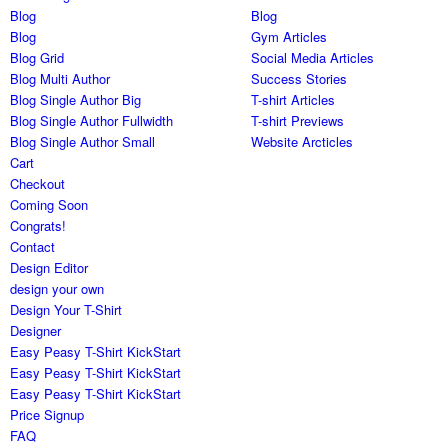
Blog
Blog
Blog
Gym Articles
Blog Grid
Social Media Articles
Blog Multi Author
Success Stories
Blog Single Author Big
T-shirt Articles
Blog Single Author Fullwidth
T-shirt Previews
Blog Single Author Small
Website Arcticles
Cart
Checkout
Coming Soon
Congrats!
Contact
Design Editor
design your own
Design Your T-Shirt
Designer
Easy Peasy T-Shirt KickStart
Easy Peasy T-Shirt KickStart
Easy Peasy T-Shirt KickStart
Price Signup
FAQ