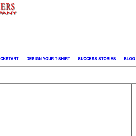
ICKSTART
DESIGN YOUR T-SHIRT
SUCCESS STORIES
BLOG