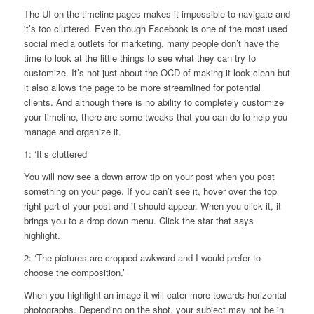
The UI on the timeline pages makes it impossible to navigate and
it’s too cluttered. Even though Facebook is one of the most used
social media outlets for marketing, many people don’t have the
time to look at the little things to see what they can try to
customize. It’s not just about the OCD of making it look clean but
it also allows the page to be more streamlined for potential
clients. And although there is no ability to completely customize
your timeline, there are some tweaks that you can do to help you
manage and organize it.
1: ‘It’s cluttered’
You will now see a down arrow tip on your post when you post
something on your page. If you can’t see it, hover over the top
right part of your post and it should appear. When you click it, it
brings you to a drop down menu. Click the star that says
highlight.
2: ‘The pictures are cropped awkward and I would prefer to
choose the composition.’
When you highlight an image it will cater more towards horizontal
photographs. Depending on the shot, your subject may not be in