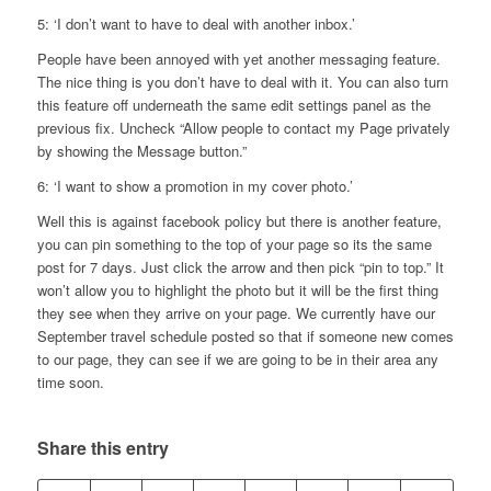
5: ‘I don’t want to have to deal with another inbox.’
People have been annoyed with yet another messaging feature.
The nice thing is you don’t have to deal with it. You can also turn
this feature off underneath the same edit settings panel as the
previous fix. Uncheck “Allow people to contact my Page privately
by showing the Message button.”
6: ‘I want to show a promotion in my cover photo.’
Well this is against facebook policy but there is another feature,
you can pin something to the top of your page so its the same
post for 7 days. Just click the arrow and then pick “pin to top.” It
won’t allow you to highlight the photo but it will be the first thing
they see when they arrive on your page. We currently have our
September travel schedule posted so that if someone new comes
to our page, they can see if we are going to be in their area any
time soon.
Share this entry