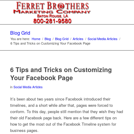
Blog Grid
You are here:
Home
/
Blog
/
Blog Grid
/
Articles
/
Social Media Articles
/
6 Tips and Tricks on Customizing Your Facebook Page
6 Tips and Tricks on Customizing
Your Facebook Page
in
Social Media Articles
It’s been about two years since Facebook introduced their
timelines, and a short while after that, pages were forced to
conform. To this day, people still mention that they wish they had
their old Facebook page back. Here are a few different tips on
how to get the most out of the Facebook Timeline system for
business pages.