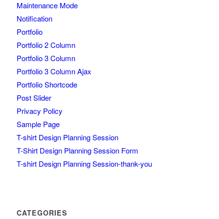
Maintenance Mode
Notification
Portfolio
Portfolio 2 Column
Portfolio 3 Column
Portfolio 3 Column Ajax
Portfolio Shortcode
Post Slider
Privacy Policy
Sample Page
T-shirt Design Planning Session
T-Shirt Design Planning Session Form
T-shirt Design Planning Session-thank-you
CATEGORIES