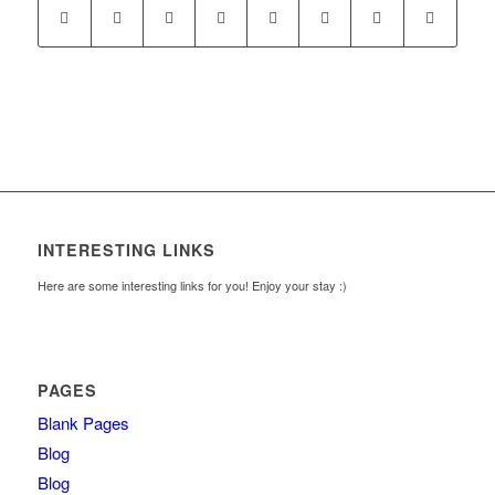
INTERESTING LINKS
Here are some interesting links for you! Enjoy your stay :)
PAGES
Blank Pages
Blog
Blog