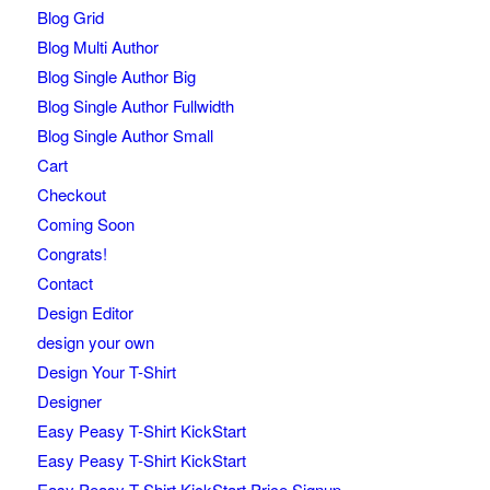
Blog Grid
Blog Multi Author
Blog Single Author Big
Blog Single Author Fullwidth
Blog Single Author Small
Cart
Checkout
Coming Soon
Congrats!
Contact
Design Editor
design your own
Design Your T-Shirt
Designer
Easy Peasy T-Shirt KickStart
Easy Peasy T-Shirt KickStart
Easy Peasy T-Shirt KickStart Price Signup