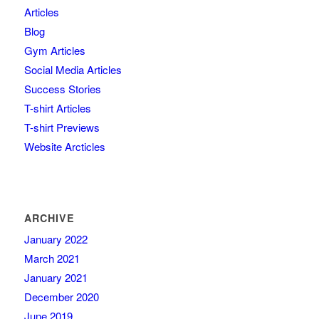
Articles
Blog
Gym Articles
Social Media Articles
Success Stories
T-shirt Articles
T-shirt Previews
Website Arcticles
ARCHIVE
January 2022
March 2021
January 2021
December 2020
June 2019