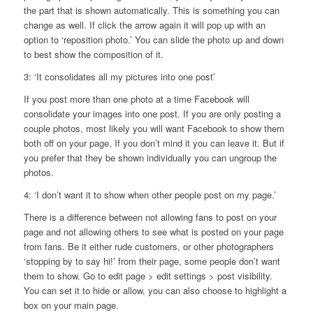
the part that is shown automatically. This is something you can
change as well. If click the arrow again it will pop up with an
option to ‘reposition photo.’ You can slide the photo up and down
to best show the composition of it.
3: ‘It consolidates all my pictures into one post’
If you post more than one photo at a time Facebook will
consolidate your images into one post. If you are only posting a
couple photos, most likely you will want Facebook to show them
both off on your page. If you don’t mind it you can leave it. But if
you prefer that they be shown individually you can ungroup the
photos.
4: ‘I don’t want it to show when other people post on my page.’
There is a difference between not allowing fans to post on your
page and not allowing others to see what is posted on your page
from fans. Be it either rude customers, or other photographers
‘stopping by to say hi!’ from their page, some people don’t want
them to show. Go to edit page > edit settings > post visibility.
You can set it to hide or allow, you can also choose to highlight a
box on your main page.