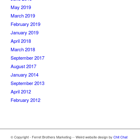
May 2019
March 2019
February 2019
January 2019
April 2018
March 2018
September 2017
August 2017
January 2014
September 2013
April 2012
February 2012
© Copyright - Ferret Brothers Marketing -- Weird website design by
Chit Chat