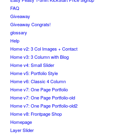
FAQ
Giveaway
Giveaway Congrats!
glossary
Help
Home v2: 3 Col Images + Contact
Home v3: 3 Column with Blog
Home v4: Small Slider
Home v5: Portfolio Style
Home v6: Classic 4 Column
Home v7: One Page Portfolio
Home v7: One Page Portfolio-old
Home v7: One Page Portfolio-old2
Home v8: Frontpage Shop
Homepage
Layer Slider